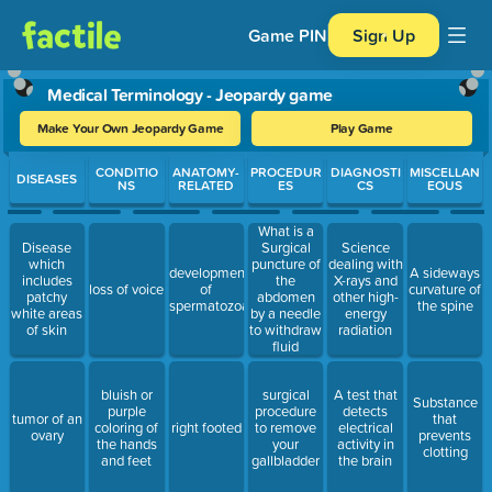
Game PIN
Sign Up
Medical Terminology - Jeopardy game
Make Your Own Jeopardy Game
Play Game
Use arrow keys to move between questions. Press Enter or Spa
CONDITIO
ANATOMY-
PROCEDUR
DIAGNOSTI
MISCELLAN
DISEASES
NS
RELATED
ES
CS
EOUS
What is a
Disease
Surgical
Science
which
puncture of
dealing with
development
A sideways
includes
the
X-rays and
loss of voice
of
curvature of
patchy
abdomen
other high-
spermatozoa
the spine
white areas
by a needle
energy
of skin
to withdraw
radiation
fluid
bluish or
surgical
A test that
Substance
purple
procedure
detects
tumor of an
that
coloring of
right footed
to remove
electrical
ovary
prevents
the hands
your
activity in
clotting
and feet
gallbladder
the brain