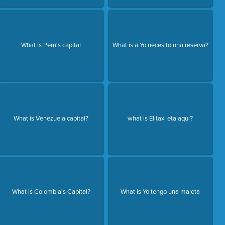
What is Peru's capital
What is a Yo necesito una reserva?
What is Venezuela capital?
what is El taxi eta aqui?
What is Colombia's Capital?
What is Yo tengo una maleta