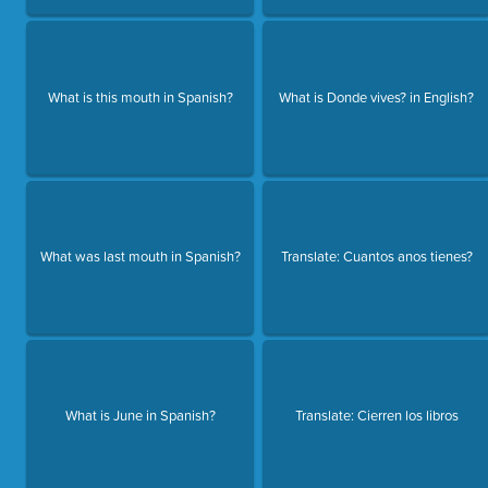
What is this mouth in Spanish?
What is Donde vives? in English?
What was last mouth in Spanish?
Translate: Cuantos anos tienes?
What is June in Spanish?
Translate: Cierren los libros