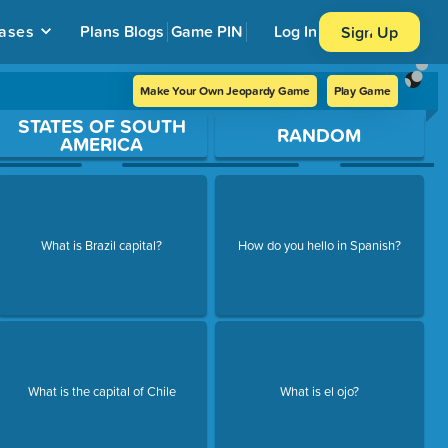
ases
Plans
Blogs
Game PIN
Log In
Sign Up
Make Your Own Jeopardy Game
Play Game
STATES OF SOUTH
RANDOM
AMERICA
What is Brazil capital?
How do you hello in Spanish?
What is the capital of Chile
What is el ojo?