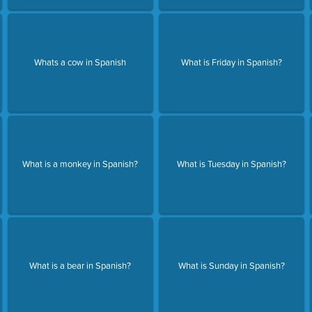
Whats a cow in Spanish
What is Friday in Spanish?
What is a monkey in Spanish?
What is Tuesday in Spanish?
What is a bear in Spanish?
What is Sunday in Spanish?