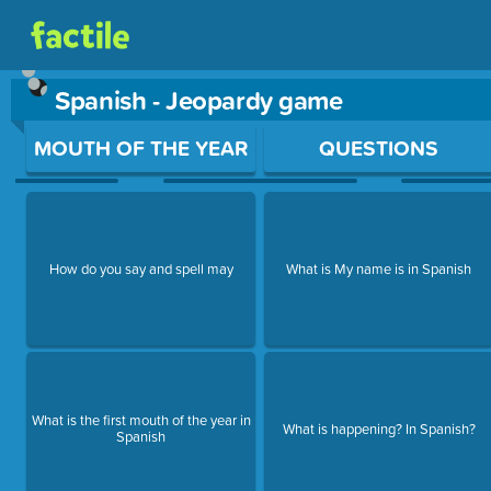
Spanish - Jeopardy game
Use arrow keys to move between questions. Press Enter or Sp
MOUTH OF THE YEAR
QUESTIONS
How do you say and spell may
What is My name is in Spanish
What is the first mouth of the year in
What is happening? In Spanish?
Spanish