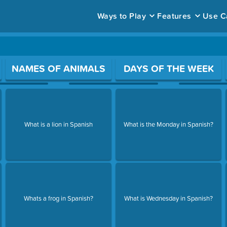
Ways to Play
Features
Use C
ace to open a question.
NAMES OF ANIMALS
DAYS OF THE WEEK
What is a lion in Spanish
What is the Monday in Spanish?
Whats a frog in Spanish?
What is Wednesday in Spanish?