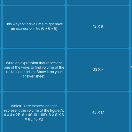
This way to find volume might have
12 X 9
an expression like (6 + 6 + 6)
Write an expression that represent
one of the ways to find volume of the
23 X 7
rectangular prism. Show it on your
answer sheet.
Which 3 are expression that
s
represent the volume of the figure.A.
45 X 17
4 X 4 x 2B. 8 + 4C 16 + 16D. 8 X 8 X 8
X 8E. 16 X2