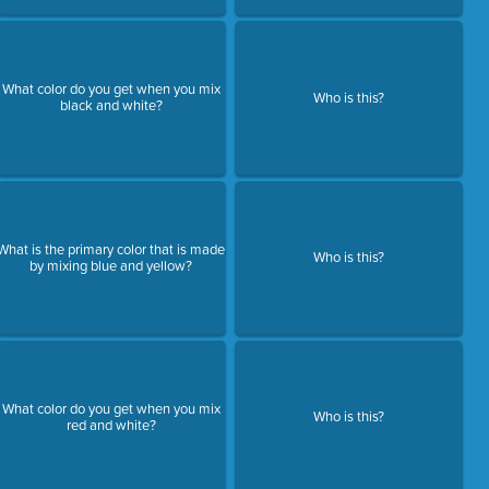
What color do you get when you mix
Who is this?
black and white?
What is the primary color that is made
Who is this?
by mixing blue and yellow?
What color do you get when you mix
Who is this?
red and white?