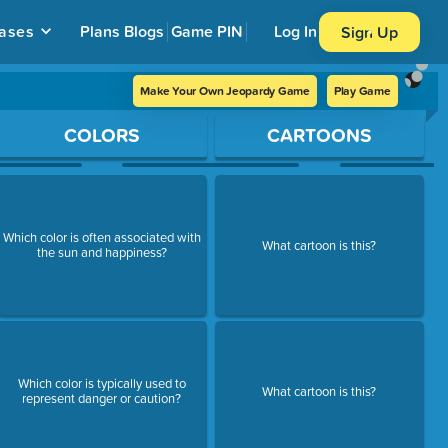
ases
Plans
Blogs
Game PIN
Log In
Sign Up
Make Your Own Jeopardy Game
Play Game
COLORS
CARTOONS
Which color is often associated with
What cartoon is this?
the sun and happiness?
Which color is typically used to
What cartoon is this?
represent danger or caution?