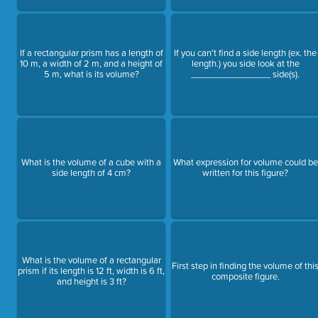
If a rectangular prism has a length of
If you can't find a side length (ex. the
10 m, a width of 2 m, and a height of
length.) you side look at the
5 m, what is its volume?
________________ side(s).
What is the volume of a cube with a
What expression for volume could be
side length of 4 cm?
written for this figure?
What is the volume of a rectangular
First step in finding the volume of thi
prism if its length is 12 ft, width is 6 ft,
composite figure.
and height is 3 ft?