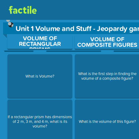
Unit 1 Volume and Stuff - Jeopardy g
VOLUME OF
Use arrow keys to move between questions. Press Enter or Sp
VOLUME OF
RECTANGULAR
COMPOSITE FIGURES
PRISMS
What is the first step in finding the
What is Volume?
volume of a composite figure?
If a rectangular prism has dimensions
of 2 m, 3 m, and 4 m, what is its
What is the volume of this figure?
volume?