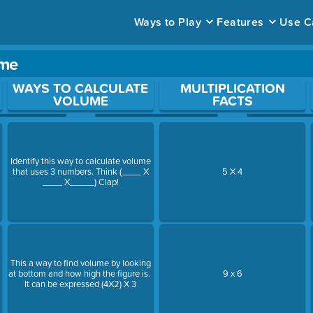
Ways to Play
Features
Use C
ame
ace to open a question.
WAYS TO CALCULATE
MULTIPLICATION
VOLUME
FACTS
Identify this way to calculate volume
that uses 3 numbers. Think (____ X
5 X 4
____ X_____) Clap!
This a way to find volume by looking
at bottom and how high the figure is.
9 x 6
It can be expressed (4X2) X 3