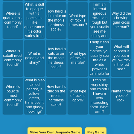
What am I?
What is dull
I am an
to opaque
internal
How hard is
with a
igneous
Where is
Why did the
dolomite on
What type
porcelain-
rock, I am
quartz most
chewing
the moh's
of rock is
like
rough but
commonly
gum cross
hardness
limestone?
appearance.
you usually
found?
the road?
scale?
It's color
see me
varies from
shiny and
red, pink,
smooth, I
I help clean
and white,
am usually
your
What will
How hard is
to green,
grey, white,
clothes, you
Where is
happen if
What is
calcite on
What type
grey and
and black
usually see
cobalt most
you put a
golden and
the moh's
of rock is
white?
but I can
me as a
commonly
yellow rock
shiny?
hardness
marble?
also be
white
found?
in the red
scale?
colors like
powder, I
sea?
red, blue
can help for
and pink.
pest control,
What is also
I can be
What am I?
I can cover
called
very shiny
Where is
How hard is
up smells
peridot, is
and colorful
bauxite
zinc on the
What type
Name three
and I am
yellow-
I have a
most
moh's
of rock is
types of
also called
green,
very
commonly
hardness
gabro?
rock.
“the miracle
translucent
interesting
found?
scale?
mineral”.
and glassy
form. What
What am I?
looking?
am I?
Make Your Own Jeopardy Game
Play Game