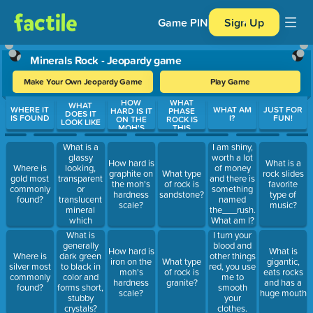
Game PIN
Sign Up
Minerals Rock - Jeopardy game
Make Your Own Jeopardy Game
Play Game
HOW
WHAT
Use arrow keys to move between questions. Press Enter or Spa
WHAT
WHERE IT
WHAT AM
JUST FOR
HARD IS IT
PHASE
DOES IT
IS FOUND
I?
FUN!
ON THE
ROCK IS
LOOK LIKE
MOH'S
THIS
What is a
I am shiny,
glassy
worth a lot
How hard is
What is a
looking,
Where is
of money
graphite on
What type
rock slides
transparent
gold most
and there is
the moh's
of rock is
favorite
or
commonly
something
hardness
sandstone?
type of
translucent
found?
named
scale?
music?
mineral
the___rush.
which
What am I?
varies in
I turn your
What is
color from
blood and
generally
How hard is
What is
white and
other things
Where is
dark green
iron on the
What type
gigantic,
grey to
red, you use
silver most
to black in
moh's
of rock is
eats rocks
smoky?
me to
commonly
color and
hardness
granite?
and has a
smooth
found?
forms short,
scale?
huge mouth
your
stubby
clothes.
crystals?