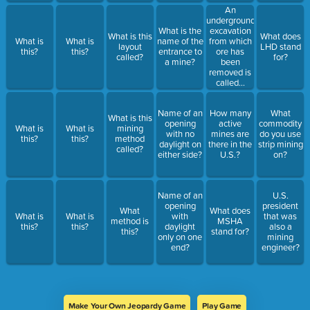
An
underground
What is the
excavation
What is this
What does
What is
What is
name of the
from which
layout
LHD stand
this?
this?
entrance to
ore has
called?
for?
a mine?
been
removed is
called...
Name of an
How many
What
What is this
opening
active
commodity
What is
What is
mining
with no
mines are
do you use
this?
this?
method
daylight on
there in the
strip mining
called?
either side?
U.S.?
on?
Name of an
U.S.
opening
president
What
What does
What is
What is
with
that was
method is
MSHA
this?
this?
daylight
also a
this?
stand for?
only on one
mining
end?
engineer?
Make Your Own Jeopardy Game
Play Game