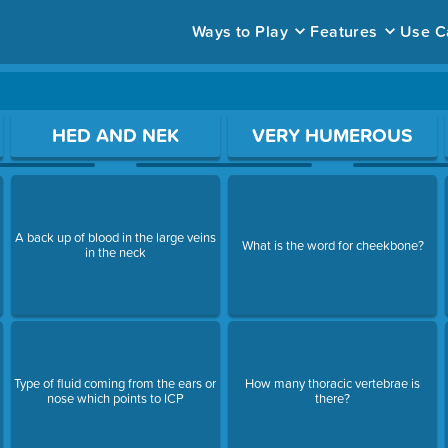
Ways to Play
Features
Use C
ace to open a question.
HED AND NEK
VERY HUMEROUS
A back up of blood in the large veins
What is the word for cheekbone?
in the neck
Type of fluid coming from the ears or
How many thoracic vertebrae is
nose which points to ICP
there?