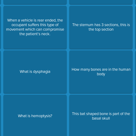
When a vehicle is rear ended, the
occupant suffers this type of
The sternum has 3 sections, this is
movement which can compromise
the top section
the patient's neck.
How many bones are in the human
What is dysphagia
body
This bat shaped bone is part of the
What is hemoptysis?
basal skull