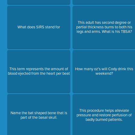
This adult has second degree or
What does SIRS stand for
partial thickness burns to both his
legs and arms. What is his TBSA?
This term represents the amount of
How many oz's will Cody drink this
blood ejected from the heart per beat
weekend?
This procedure helps alleviate
Name the bat shaped bone that is
pressure and restore perfusion of
part of the basal skull.
badly burned patients.