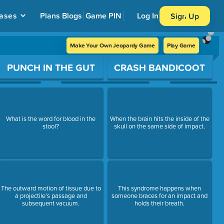
ases
Plans
Blogs
Game PIN
Log In
Sign Up
Make Your Own Jeopardy Game
Play Game
PUNCH IN THE GUT
CRASH BANDICOOT
What is the word for blood in the
When the brain hits the inside of the
stool?
skull on the same side of impact.
The outward motion of tissue due to
This syndrome happens when
a projectile’s passage and
someone braces for an impact and
subsequent vacuum.
holds their breath.