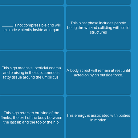
This blast phase includes people
_____ is not compressible and will
being thrown and colliding with solid
explode violently inside an organ
structures
This sign means superficial edema
A body at rest will remain at rest until
and bruising in the subcutaneous
acted on by an outside force.
fatty tissue around the umbilicus.
This sign refers to bruising of the
This energy is associated with bodies
flanks, the part of the body between
in motion
the last rib and the top of the hip.