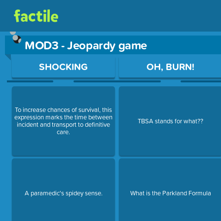
MOD3 - Jeopardy game
Use arrow keys to move between questions. Press Enter or Sp
SHOCKING
OH, BURN!
To increase chances of survival, this
expression marks the time between
TBSA stands for what??
incident and transport to definitive
care.
A paramedic's spidey sense.
What is the Parkland Formula