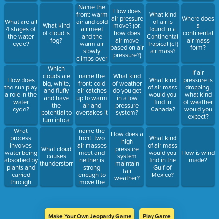
Name the
How does
front: warm
What kind
air pressure
Where does
air and cold
What are all
of air is
What kind
move? (or,
a
air meet
4 stages of
found in a
of cloud is
how does
continental
and the
the water
Continental
fog?
air move
air mass
warm air
cycle?
Tropical (cT)
based on air
form?
slowly
air mass?
pressure?)
climbs over
the cold air
Which
If air
clouds are
name the
What kind
How does
What kind
pressure is
big, white,
front: cold
of weather
the sun play
of air mass
dropping,
and fluffy
air catches
do you get
a role in the
would you
what kind
and have
up to warm
in a low
water
find in
of weather
the
air and
pressure
cycle?
Canada?
would you
potential to
overtakes it
system?
expect?
turn into a
storm
What
name the
How does a
cloud?
process
front: two
What kind
high
involves
air masses
of air mass
What cloud
pressure
water being
meet and
would you
How is wind
causes
system
absorbed by
neither is
find in the
made?
thunderstorms?
maintain
plants and
strong
Gulf of
fair
carried
enough to
Mexico?
weather?
through
move the
them to the
other one
underside
of leaves,
where they
Make Your Own Jeopardy Game
Play Game
evaporate?