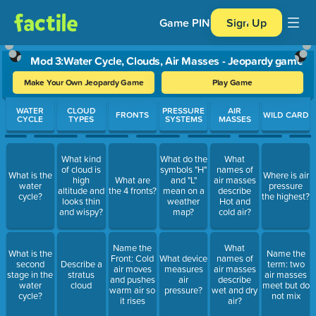
Game PIN
Sign Up
Mod 3:Water Cycle, Clouds, Air Masses - Jeopardy game
Make Your Own Jeopardy Game
Play Game
Use arrow keys to move between questions. Press Enter or Spa
WATER
CLOUD
PRESSURE
AIR
FRONTS
WILD CARD
CYCLE
TYPES
SYSTEMS
MASSES
What kind
What do the
What
of cloud is
symbols "H"
names of
What is the
Where is air
high
What are
and "L"
air masses
water
pressure
altitude and
the 4 fronts?
mean on a
describe
cycle?
the highest?
looks thin
weather
Hot and
and wispy?
map?
cold air?
Name the
What
What is the
Name the
Front: Cold
What device
names of
second
Describe a
term: two
air moves
measures
air masses
stage in the
stratus
air masses
and pushes
air
describe
water
cloud
meet but do
warm air so
pressure?
wet and dry
cycle?
not mix
it rises
air?