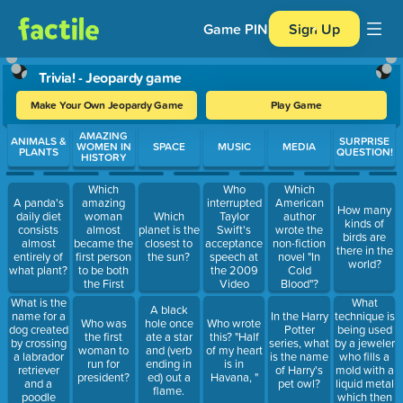
Game PIN
Sign Up
Trivia! - Jeopardy game
Make Your Own Jeopardy Game
Play Game
Use arrow keys to move between questions. Press Enter or Spa
AMAZING
ANIMALS &
SURPRISE
WOMEN IN
SPACE
MUSIC
MEDIA
PLANTS
QUESTION!
HISTORY
Which
Who
Which
amazing
interrupted
A panda's
American
How many
woman
Taylor
daily diet
Which
author
kinds of
almost
Swift's
consists
planet is the
wrote the
birds are
became the
acceptance
almost
closest to
non-fiction
there in the
first person
speech at
entirely of
the sun?
novel "In
world?
to be both
the 2009
what plant?
Cold
the First
Video
Blood"?
Lady and
Music
What
What is the
A black
the
Awards?
technique is
name for a
In the Harry
Who was
hole once
Who wrote
president in
being used
dog created
Potter
the first
ate a star
this? "Half
her
by a jeweler
by crossing
series, what
woman to
and (verb
of my heart
lifetime?
who fills a
a labrador
is the name
run for
ending in
is in
mold with a
retriever
of Harry's
president?
ed) out a
Havana, "
liquid metal
and a
pet owl?
flame.
which then
poodle