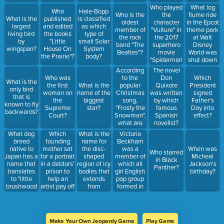
hardens
Who played
What log
Who
Hale-Bopp
and sets?
the
flume ride
Who is the
What is the
published
is classified
character
in the Epcot
oldest
largest
and edited
as which
"Vulture" in
theme park
member of
living bird
the books
type of
the 2017
at Walt
the rock
by
"Little
small Solar
superhero
Disney
band "The
wingspan?
House On
System
movie
World was
Beatles"?
the Prairie"?
body?
"Spiderman
shut down
Homecoming"
in 2014 to
According
The novel
make way
to the
Who was
Don
Which
What is the
for a
popular
the first
What is the
Quixote
President
only bird
"Frozen"
Christmas
woman on
name of the
was written
signed
that is
themed
song,
the
biggest
by which
Father's
known to fly
ride?
"Frosty the
Supreme
star?
famous
Day into
backwards?
Snowman",
Court?
Spanish
effect?
what are
novelist?
the
What dog
Which
What is the
Victoria
snowman's
breed
founding
name for
Beckham
eyes made
native to
mother sat
the disc-
was a
When was
Who starred
out of?
Japan has a
for a portrait
shaped
member of
Micheal
in Black
name that
in a debtors’
region of icy
which all
Jackson's
Panther?
translates
prison to
bodies that
girl English
birthday?
to "little
help an
extends
pop group
brushwood
artist pay off
from
formed in
dog"?
his debt?
Neptune to
1994?
about 55
astronomical
units from
Make Your Own Jeopardy Game
Play Game
the Sun?