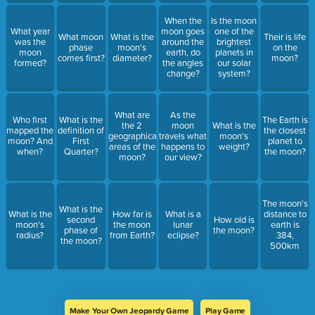
When the
Is the moon
What year
moon goes
one of the
What moon
What is the
Their is life
was the
around the
brightest
phase
moon's
on the
moon
earth, do
planets in
comes first?
diameter?
moon?
formed?
the angles
our solar
change?
system?
What are
As the
Who first
What is the
The Earth is
the 2
moon
What is the
mapped the
definition of
the closest
geographical
travels what
moon's
moon? And
First
planet to
areas of the
happens to
weight?
when?
Quarter?
the moon?
moon?
our view?
The moon's
What is the
What is the
How far is
What is a
distance to
second
How old is
moon's
the moon
lunar
earth is
phase of
the moon?
radius?
from Earth?
eclipse?
384,
the moon?
500km
Make Your Own Jeopardy Game
Play Game