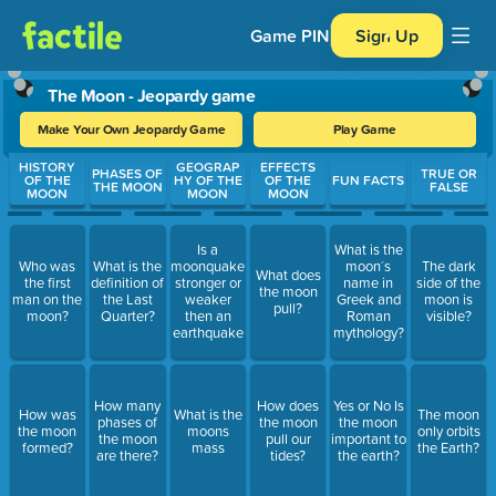
Game PIN
Sign Up
The Moon - Jeopardy game
Make Your Own Jeopardy Game
Play Game
Use arrow keys to move between questions. Press Enter or Spa
HISTORY
GEOGRAP
EFFECTS
PHASES OF
TRUE OR
OF THE
HY OF THE
OF THE
FUN FACTS
THE MOON
FALSE
MOON
MOON
MOON
Is a
What is the
Who was
What is the
moonquake
moon´s
The dark
What does
the first
definition of
stronger or
name in
side of the
the moon
man on the
the Last
weaker
Greek and
moon is
pull?
moon?
Quarter?
then an
Roman
visible?
earthquake
mythology?
How many
How does
Yes or No Is
How was
What is the
The moon
phases of
the moon
the moon
the moon
moons
only orbits
the moon
pull our
important to
formed?
mass
the Earth?
are there?
tides?
the earth?