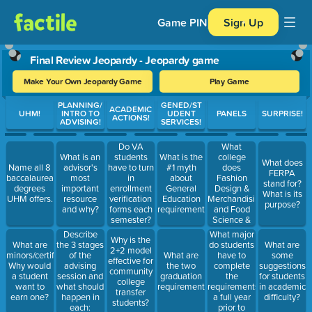
Game PIN
Sign Up
Final Review Jeopardy - Jeopardy game
Make Your Own Jeopardy Game
Play Game
Use arrow keys to move between questions. Press Enter or Spa
PLANNING/
GENED/ST
ACADEMIC
UHM!
INTRO TO
UDENT
PANELS
SURPRISE!
ACTIONS!
ADVISING!
SERVICES!
Do VA
What
students
college
What is an
What is the
What does
have to turn
does
Name all 8
advisor's
#1 myth
FERPA
in
Fashion
baccalaureate
most
about
stand for?
enrollment
Design &
degrees
important
General
What is its
verification
Merchandising
UHM offers.
resource
Education
purpose?
forms each
and Food
and why?
requirements?
semester?
Science &
True or
Human
What major
Describe
Why is the
False?
Nutrition fall
do students
What are
the 3 stages
What are
2+2 model
Why?
into?
have to
minors/certificates?
of the
What are
some
effective for
complete
Why would
advising
the two
suggestions
community
the
a student
session and
graduation
for students
college
requirements
want to
what should
requirements?
in academic
transfer
a full year
earn one?
happen in
difficulty?
students?
prior to
each: