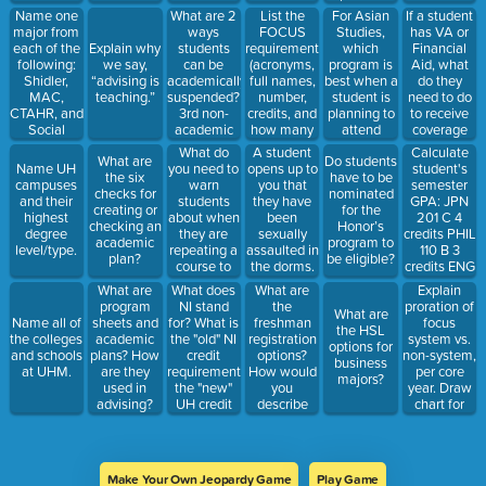
applying?
Name one
What are 2
List the
For Asian
If a student
major from
ways
FOCUS
Studies,
has VA or
each of the
students
requirements
which
Financial
Explain why
following:
can be
(acronyms,
program is
Aid, what
we say,
Shidler,
academically
full names,
best when a
do they
“advising is
MAC,
suspended?
number,
student is
need to do
teaching.”
CTAHR, and
3rd non-
credits, and
planning to
to receive
Social
academic
how many
attend
coverage
Sciences
way
of each.
graduate
for a
What do
A student
Calculate
What are
Do students
sees.
students
school?
semester at
you need to
opens up to
student's
Name UH
the six
have to be
can be
UHM? At a
warn
you that
semester
campuses
checks for
nominated
suspended?
CC?
students
they have
GPA: JPN
and their
creating or
for the
about when
been
201 C 4
highest
checking an
Honor’s
they are
sexually
credits PHIL
degree
academic
program to
repeating a
assaulted in
110 B 3
level/type.
plan?
be eligible?
course to
the dorms.
credits ENG
replace
Name two
100 A 3
What does
What are
Explain
What are
grades?
initial steps
credits
NI stand
the
proration of
program
What are
and two
COMG 151
for? What is
freshman
focus
Name all of
sheets and
the HSL
offices to
B 3 credits
the "old" NI
registration
system vs.
the colleges
academic
options for
refer them
credit
options?
non-system,
and schools
plans? How
business
to.
requirement,
How would
per core
at UHM.
are they
majors?
the "new"
you
year. Draw
used in
UH credit
describe
chart for
advising?
requirement,
them to a
non-system
and the
student?
exception?
Make Your Own Jeopardy Game
Play Game