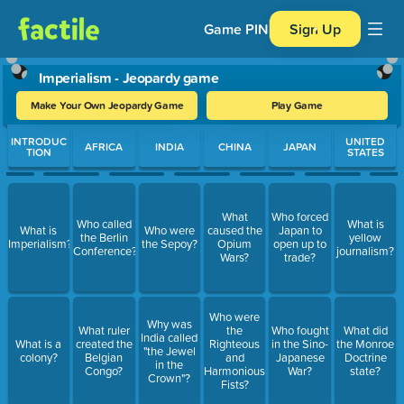
Game PIN
Sign Up
Imperialism - Jeopardy game
Make Your Own Jeopardy Game
Play Game
Use arrow keys to move between questions. Press Enter or Spa
INTRODUC
UNITED
AFRICA
INDIA
CHINA
JAPAN
TION
STATES
What
Who forced
Who called
What is
What is
Who were
caused the
Japan to
the Berlin
yellow
Imperialism?
the Sepoy?
Opium
open up to
Conference?
journalism?
Wars?
trade?
Who were
Why was
What ruler
the
Who fought
What did
India called
What is a
created the
Righteous
in the Sino-
the Monroe
"the Jewel
colony?
Belgian
and
Japanese
Doctrine
in the
Congo?
Harmonious
War?
state?
Crown"?
Fists?