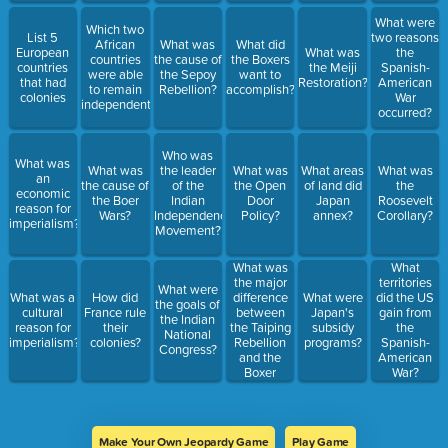
What were
Which two
List 5
two reasons
African
What was
What did
European
What was
the
countries
the cause of
the Boxers
countries
the Meiji
Spanish-
were able
the Sepoy
want to
that had
Restoration?
American
to remain
Rebellion?
accomplish?
colonies
War
independent?
occurred?
Who was
What was
What was
the leader
What was
What areas
What was
an
the cause of
of the
the Open
of land did
the
economic
the Boer
Indian
Door
Japan
Roosevelt
reason for
Wars?
Independence
Policy?
annex?
Corollary?
imperialism?
Movement?
What was
What
the major
territories
What were
difference
What was a
How did
What were
did the US
the goals of
between
cultural
France rule
Japan's
gain from
the Indian
the Taiping
reason for
their
subsidy
the
National
Rebellion
imperialism?
colonies?
programs?
Spanish-
Congress?
and the
American
Boxer
War?
Rebellion?
Make Your Own Jeopardy Game
Play Game