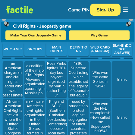
Game PIN
Sign Up
Civil Rights - Jeopardy game
Make Your Own Jeopardy Game
Play Game
Use arrow keys to move between questions. Press Enter or Spa
BLANK (DO
MAIN
DEFINITIO
WILD CARD
WHO AM I?
GROUPS
NOT
EVENTS
NS
(RANDOM)
ANSWER)
an
1896
Rosa Parks
a coalition
American
Supreme
ignites 381-
of the major
clergyman
Court ruling
day bus
Who won
Civil Rights
and civil
which
boycott
the World
Movement
Blank
rights
established
organized
Series in
organizations
leader who
the legality
by Martin
1954?
operating in
was
of "separate
Luther King,
Mississippi.
assassinated
but equal"
Jr.
at the
facilities for
African-
an African-
King and
used by
Who won
Lorraine
blacks and
American
American
SCLC
students to
the NFL
Motel in
whites
Civil Rights
civil rights
(Southern
protest
championship
Memphis,
activist,
organization
Christian
against
(Now called
Blank
Tennessee,
whom the
in the
Leadership
segregation
the
on
United
United
Conference)
at lunch
Superbowl)
Thursday,
States
States,
oppose
counters,
in 1954?
April 4,
Congress
formed in
local laws
protesters