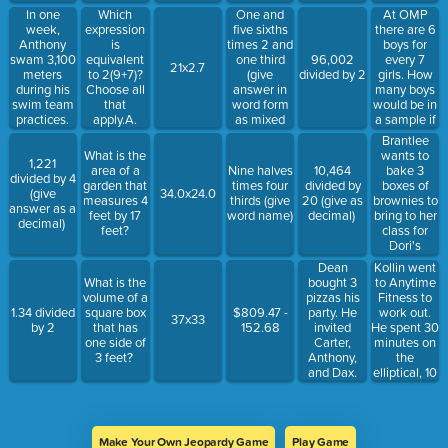
skittles.
ounces in g
number)
cost him to
In one
Which
One and
At OMP
How much
gallons?A.
buy 32
week,
expression
five sixths
there are 6
will it cost?
128 + gB.
cucumber
Anthony
is
times 2 and
boys for
128 ÷ gC.
plants
swam 3,100
equivalent
one third
every 7
96,002
21x2.7
128 x gD. g -
rather than
meters
to 2(9+7)?
(give
girls. How
divided by 2
128
32 zucchini
during his
Choose all
answer in
many boys
plants?
swim team
that
word form
would be in
Cucumber$0.
practices.
apply.A.
as mixed
a sample if
eachZucchini
How many
18+14B.
number)
there were
Brantlee
each
kilometers
32C. 18+7D.
49 girls?
wants to
What is the
1,221
did he swim
2x16
Use chart to
bake 3
area of a
Nine halves
10,464
divided by 4
in one
help find.
boxes of
garden that
times four
divided by
(give
34.0x24.0
week?
Boys61218Gir
brownies to
measures 4
thirds (give
20 (give as
answer as a
(Hint: there
bring to her
feet by 17
word name)
decimal)
decimal)
are 1,000
class for
feet?
meters in 1
Dori's
kilometer)
birthday.
Dean
Kollin went
The recipe
bought 3
to Anytime
What is the
on each box
pizzas his
Fitness to
volume of a
of brownies
party. He
work out.
1.34 divided
square box
$809.47 -
37x33
calls for one
invited
He spent 30
by 2
that has
152.68
third cups of
Carter,
minutes on
one side of
vegetable
Anthony,
the
3 feet?
oil, 3 eggs,
and Dax.
elliptical, 10
and two
What
minutes
table
portion of
doing bench
spoons of
each pizza
presses, 10
water. How
will each
minutes on
much of
Make Your Own Jeopardy Game
Play Game
person at
squats, 5