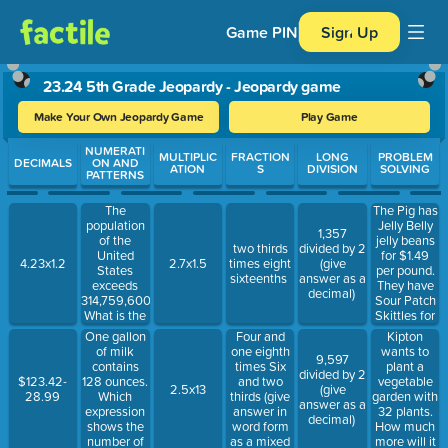
Game PIN
Sign Up
23.24 5th Grade Jeopardy - Jeopardy game
Make Your Own Jeopardy Game
Play Game
Use arrow keys to move between questions. Press Enter or Spa
NUMERATI
MULTIPLIC
FRACTION
LONG
PROBLEM
DECIMALS
ON AND
ATION
S
DIVISION
SOLVING
PATTERNS
The
The Pig has
population
Jelly Belly
1,357
of the
jelly beans
two thirds
divided by 2
United
for $1.49
4.23x1.2
2.7x1.5
times eight
(give
States
per pound.
sixteenths
answer as a
exceeds
They have
decimal)
314,759,600.
Sour Patch
What is the
Skittles for
value of the
$1.29 per
One gallon
Four and
Kipton
4 in this
pound.
of milk
one eighth
wants to
9,597
number?
Luke wants
contains
times Six
plant a
divided by 2
to buy 4
128 ounces.
and two
vegetable
$123.42-
2.5x13
(give
pounds of
Which
thirds (give
garden with
28.99
answer as a
jelly beans
expression
answer in
32 plants.
decimal)
and 2
shows the
word form
How much
pounds of
number of
as a mixed
more will it