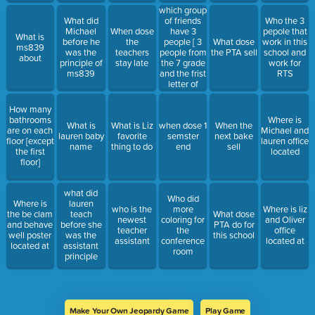
which group
of friends
What did
Who the 3
have 3
Michael
When dose
pepole that
What is
people [ 3
before he
the
What dose
work in this
ms839
people from
was the
teachers
the PTA sell
school and
about
the 7 grade
principle of
stay late
work for
and the frist
ms839
RTS
letter of
each of
there name
How many
start with
bathrooms
Where is
What is
What is Liz
when dose 1
When the
M, A and E]
are on each
Michael and
lauren baby
favorite
semster
next bake
floor [except
lauren office
name
thing to do
end
sell
the first
located
floor]
what did
Who did
Where is
lauren
who is the
more
Where is liz
the be clam
teach
What dose
newest
coloring for
and Oliver
and behave
before she
PTA do for
teacher
the
office
well poster
was the
this school
assistant
conference
located at
located at
assistant
room
principle
Make Your Own Jeopardy Game
Play Game