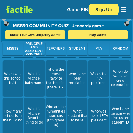
Game PIN
Sign Up
MS839 COMMUNITY QUIZ - Jeopardy game
Make Your Own Jeopardy Game
Play Game
PRINCIPLE
Use arrow keys to move between questions. Press Enter or Spa
AND
MS839
TEACHERS
STUDENT
PTA
RANDOM
ASSISTANT
PRINCIPLE
who is the
When do
When was
What is
most
who is the
Who is the
we have
this school
Michael
favorite
peer
PTA
crew
built
baby name
teacher hint
mediation
president
celebration
[there is 2]
Who are the
What is
Who is the
How many
humanities
What
Who was
Michael
person who
school is in
teachers
student like
the old PTA
favorite
give us are
the building
[6th grade
to bake
president
thing to do
student ID
to]