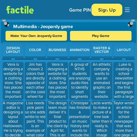
Game PIN
Sign Up
Multimedia - Jeopardy game
Make Your Own Jeopardy Game
Play Game
Use arrow keys to move between questions. Press Enter or Spa
DESIGN
RASTER &
COLOR
BUSINESS
ANIMATION
LAYOUT
LAYOUT
VECTOR
Vera is
Jim has
Vera is
A group of
An athletic
. Luke is
designing a
chosen 2
designing a
NTHS
company
creating a
website for
colors that
website for
students
wants to
school
a clothing
are directly
a clothing
are analzing
use an
newsletter
store. She
opposite of
store. She
audio files
animated
and begins
has placed
each other
has placed
to identify
graphic on
the first
the most
on the color
the most
short
their
paragraph
important
wheel for
important
segments
website.
with a large
information
her design.
information
to be
Which file is
letter. This
A magazine
Lisa needs
The design
Christoper
Lacie wants
Taylor wrote
at the top of
This is an
at the top of
included in
the best
is an
editor is
pink paint
team must
has finished
to make a
an article
the web
example of
the web
a photo
option to
example of
designing a
so she adds
deliver it's
a
picture of a
for the
page. This
which type
page. This
montage for
use?
layout
white to red
final
presentation
tree look
school
is an
of color
is an
the year-
about
paint. This
product to
on music
taller than it
newspaper
example of
scheme?
example of
end picnic.
Halloween.
is an
the client by
history and
really is.
that was
which
which
These
He is trying
example of
April 1st.
wants to
Which
more than
usability
usability
segments
to decide
what color
This is an
include the
image
one page in