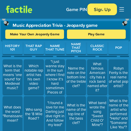
Game PIN
Sign Up
Music Appreciation Trivia - Jeopardy game
Make Your Own Jeopardy Game
Play Game
Use arrow keys to move between questions. Press Enter or Spa
NAME
HISTORY
THAT RAP
NAME
CLASSIC
THAT
POP
101
GUY
THAT TUNE
ROCK
PITCH
"I just
What
wanna stay
What is the
Which
Name the
famous
Robyn
in the sun
term that
notable rap
note on the
American
Fenty is the
where I find
means 'one
artist has
bottom line
city has a
real name
I know it's
sound' for
his own
of the treble
rock band
of what pop
hard
Medieval
video
clef?
named after
artist?
sometimes
music?
game?
it?
Pieces of
peace in the
What is the
sun's peace
"I found a
What band
What is the
name of the
of mind I
What does
love for me
wrote the
Who sang
name of the
artist who
know it's
the word
Darling just
song
the '8 Mile
top line of
performed
hard
"Renaissance"
dive right in
"Sweet
Road'?
the bass
"Hello" and
sometimes"
mean?
And follow
Child O'
clef?
"Someone
my lead"
Mine"?
Like You"?