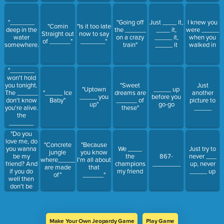
"_______
"Going off
Just ____ it,
I knew you
"Comin
"Is it too late
deep in the
the ______
____ it,
were _____
Straight out
now to say
water
on a crazy
_____ it,
when you
of ______"
_______"
somewhere."
train"
_____ it
walked in
"_______
won't hold
you tonight.
"Sweet
Just
"Uptown
_____ up
The ______
"_____ Ice
dreams are
another
_____ you
before you
don't know
Baby"
______ of
picture to
up"
go-go
you're alive.
these"
_____
the
_______
don't care if
"Do you
you're
love me, do
"Concrete
"Because
alone."
you wanna
We ____
Just try to
jungle
you know
be my
the
867-
never ___
where_____
I'm all about
friend? And
champions
________
up, never
are made
that
if you do
my friend
_____ up
of"
______"
well then
don't be
afraid to
take me by
the hand. If
you want to
Make Your Own Jeopardy Game
Play Game
I think that