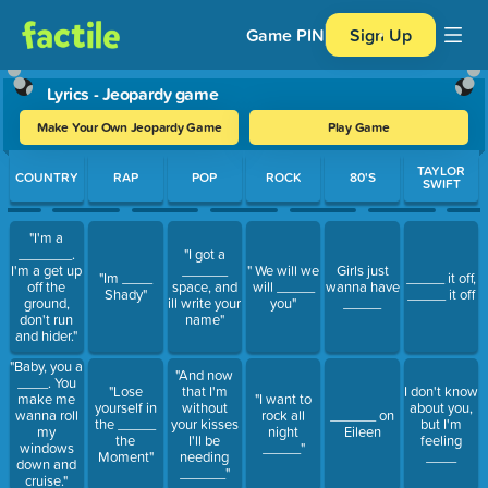
Game PIN
Sign Up
Lyrics - Jeopardy game
Make Your Own Jeopardy Game
Play Game
Use arrow keys to move between questions. Press Enter or Spa
TAYLOR
COUNTRY
RAP
POP
ROCK
80'S
SWIFT
"I'm a
_______.
"I got a
I'm a get up
______
" We will we
Girls just
"Im ____
_____ it off,
off the
space, and
will _____
wanna have
Shady"
_____ it off
ground,
ill write your
you"
_____
don't run
name"
and hider."
"Baby, you a
"And now
____. You
"Lose
that I'm
I don't know
make me
"I want to
yourself in
without
about you,
wanna roll
rock all
______ on
the _____
your kisses
but I'm
my
night
Eileen
the
I'll be
feeling
windows
_____"
Moment"
needing
____
down and
______"
cruise."