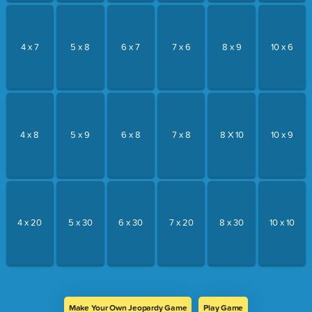
4 x 7
5 x 8
6 x 7
7 x 6
8 x 9
10 x 6
4 x 8
5 x 9
6 x 8
7 x 8
8 X 10
10 x 9
4 x 20
5 x 30
6 x 30
7 x 20
8 x 30
10 x 10
Make Your Own Jeopardy Game
Play Game