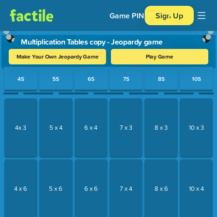
Game PIN
Sign Up
Multiplication Tables copy - Jeopardy game
Make Your Own Jeopardy Game
Play Game
Use arrow keys to move between questions. Press Enter or Spa
4S
5S
6S
7S
8S
10S
4x 3
5 x 4
6 x 4
7 x 3
8 x 3
10 x 3
4 x 6
5 x 6
6 x 6
7 x 4
8 x 6
10 x 4