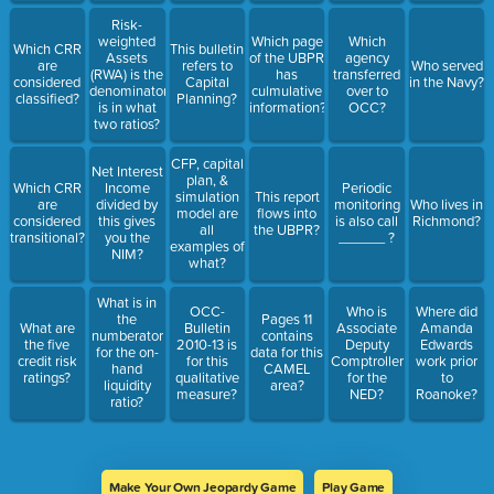
Risk-
weighted
Which page
Which
Which CRR
This bulletin
Assets
of the UBPR
agency
are
refers to
Who served
(RWA) is the
has
transferred
considered
Capital
in the Navy?
denominator
culmulative
over to
classified?
Planning?
is in what
information?
OCC?
two ratios?
CFP, capital
Net Interest
plan, &
Which CRR
Income
Periodic
simulation
This report
are
divided by
monitoring
Who lives in
model are
flows into
considered
this gives
is also call
Richmond?
all
the UBPR?
transitional?
you the
______ ?
examples of
NIM?
what?
What is in
OCC-
Who is
Where did
the
Pages 11
What are
Bulletin
Associate
Amanda
numberator
contains
the five
2010-13 is
Deputy
Edwards
for the on-
data for this
credit risk
for this
Comptroller
work prior
hand
CAMEL
ratings?
qualitative
for the
to
liquidity
area?
measure?
NED?
Roanoke?
ratio?
Make Your Own Jeopardy Game
Play Game