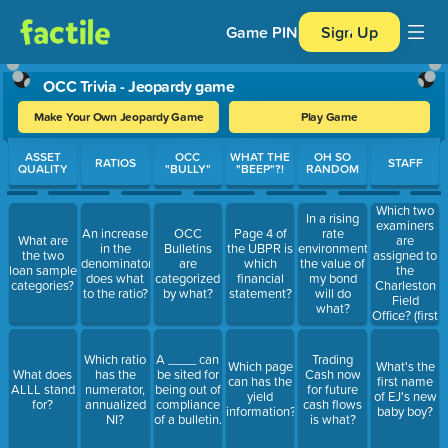
Game PIN
Sign Up
OCC Trivia - Jeopardy game
Make Your Own Jeopardy Game
Play Game
Use arrow keys to move between questions. Press Enter or Spa
ASSET
OCC
WHAT THE
OH SO
RATIOS
STAFF
QUALITY
"BULLY"
"BEEP"?!
RANDOM
Which two
In a rising
examiners
An increase
OCC
Page 4 of
rate
are
What are
in the
Bulletins
the UBPR is
environment,
assigned to
the two
denominator
are
which
the value of
the
loan sample
does what
categorized
financial
my bond
Charleston
categories?
to the ratio?
by what?
statement?
will do
Field
what?
Office? (first
and last
names)
Which ratio
A ____ can
Trading
Which page
What's the
What does
has the
be sited for
Cash now
can has the
first name
ALLL stand
numerator,
being out of
for future
yield
of EJ's new
for?
annualized
compliance
cash flows
information?
baby boy?
NI?
of a bulletin.
is what?