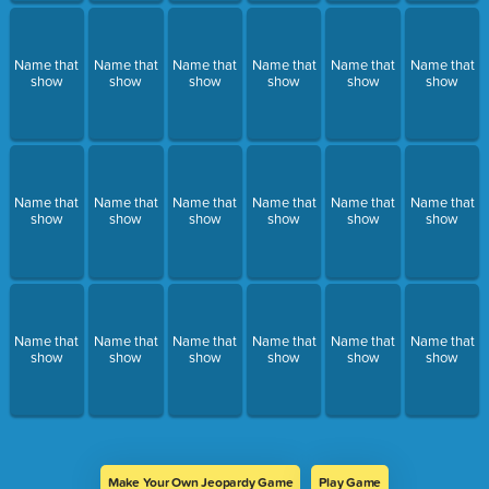
Name that
Name that
Name that
Name that
Name that
Name that
show
show
show
show
show
show
Name that
Name that
Name that
Name that
Name that
Name that
show
show
show
show
show
show
Name that
Name that
Name that
Name that
Name that
Name that
show
show
show
show
show
show
Make Your Own Jeopardy Game
Play Game