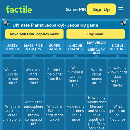
Game PIN
Sign Up
Ultimate Planet Jeopardy! - Jeopardy game
Make Your Own Jeopardy Game
Play Game
MARVELOU
Use arrow keys to move between questions. Press Enter or Spa
JAZZY
MAGNIFICE
SUPER
UNIQUE
NOBLE
S
JUPITER
NT MARS
SATURN
URANUS
NEPTUNE
MERCURY
AND
VIBRANT
VENUS
What
How many
What was
What was
Saturn is
Who is
number is
known rings
Jupiter
Mars
the planet
Venus
Uranus
does
named
named
from the
named
from the
Neptune
after?
after?
sun
after?
sun?
have?
How many
moons does
What is the
Mercury
What are
atmosphere
What are
How many
What
and Venus
Jupiter's
of Mars
Saturn's
rings does
gasses are
have
outer
mainly
rings made
Uranus
on
together?
characteristics?
composed
up of?
have?
Neptune?
(Hint: They
of?
both have