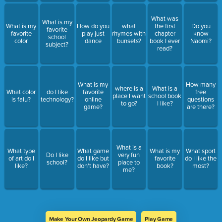
What was
What is my
What is my
How do you
what
the first
Do you
favorite
favorite
play just
rhymes with
chapter
know
school
color
dance
bunsets?
book I ever
Naomi?
subject?
read?
What is my
How many
where is a
What is a
What color
do I like
favorite
free
place I want
school book
is falu?
technology?
online
questions
to go?
I like?
game?
are there?
What is a
What type
What game
What is my
What sport
Do I like
very fun
of art do I
do I like but
favorite
do I like the
school?
place to
like?
don't have?
book?
most?
me?
Make Your Own Jeopardy Game
Play Game