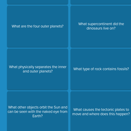
What supercontinent did the
What are the four outer planets?
dinosaurs live on?
What physically separates the inner
What type of rock contains fossils?
and outer planets?
What other objects orbit the Sun and
What causes the tectonic plates to
can be seen with the naked eye from
move and where does this happen?
Earth?