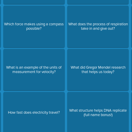
Which force makes using a compass
What does the process of respiration
possible?
take in and give out?
What is an example of the units of
What did Gregor Mendel research
measurement for velocity?
that helps us today?
What structure helps DNA replicate
How fast does electricity travel?
(full name bonus!)