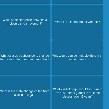
What is the difference between a
What is an independent variable?
molecule and an element?
What causes a substance to change
Why would you do multiple trials in an
from one state of matter to another?
experiment?
What kind of graph would you use to
What is the state change called from
track students grades in multiple
a solid to a gas?
classes, over 12 years?