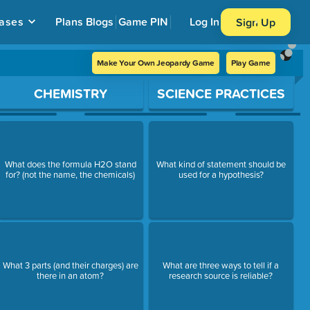
ases
Plans
Blogs
Game PIN
Log In
Sign Up
Make Your Own Jeopardy Game
Play Game
CHEMISTRY
SCIENCE PRACTICES
What does the formula H2O stand
What kind of statement should be
for? (not the name, the chemicals)
used for a hypothesis?
What 3 parts (and their charges) are
What are three ways to tell if a
there in an atom?
research source is reliable?