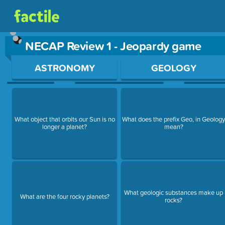
NECAP Review 1 - Jeopardy game
Use arrow keys to move between questions. Press Enter or Sp
ASTRONOMY
GEOLOGY
What object that orbits our Sun is no
What does the prefix Geo, in Geolog
longer a planet?
mean?
What geologic substances make up
What are the four rocky planets?
rocks?