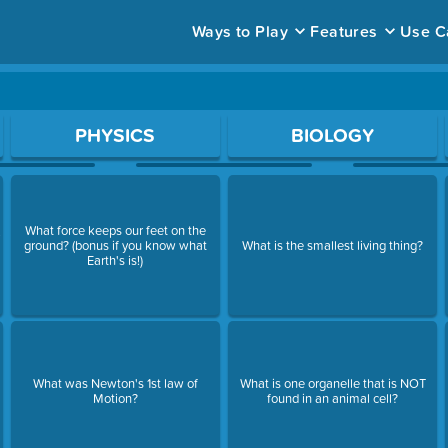
Ways to Play
Features
Use C
ace to open a question.
PHYSICS
BIOLOGY
What force keeps our feet on the
y
ground? (bonus if you know what
What is the smallest living thing?
Earth's is!)
What was Newton's 1st law of
What is one organelle that is NOT
Motion?
found in an animal cell?