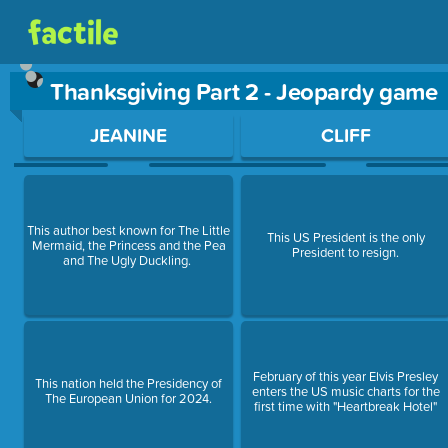
Thanksgiving Part 2 - Jeopardy game
Use arrow keys to move between questions. Press Enter or Sp
JEANINE
CLIFF
This author best known for The Little
This US President is the only
Mermaid, the Princess and the Pea
President to resign.
and The Ugly Duckling.
February of this year Elvis Presley
This nation held the Presidency of
enters the US music charts for the
The European Union for 2024.
first time with "Heartbreak Hotel"