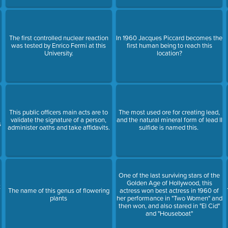
The first controlled nuclear reaction
In 1960 Jacques Piccard becomes the
was tested by Enrico Fermi at this
first human being to reach this
University.
location?
This public officers main acts are to
The most used ore for creating lead,
validate the signature of a person,
and the natural mineral form of lead II
s
administer oaths and take affidavits.
sulfide is named this.
One of the last surviving stars of the
Golden Age of Hollywood, this
t
The name of this genus of flowering
actress won best actress in 1960 of
plants
her performance in "Two Women" and
then won, and also stared in "El Cid"
and "Houseboat"