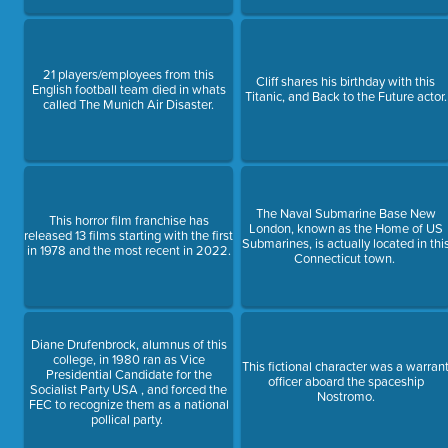
21 players/employees from this
Cliff shares his birthday with this
English football team died in whats
Titanic, and Back to the Future actor.
called The Munich Air Disaster.
The Naval Submarine Base New
This horror film franchise has
London, known as the Home of US
released 13 films starting with the first
Submarines, is actually located in thi
in 1978 and the most recent in 2022.
Connecticut town.
Diane Drufenbrock, alumnus of this
college, in 1980 ran as Vice
This fictional character was a warran
Presidential Candidate for the
officer aboard the spaceship
Socialist Party USA , and forced the
Nostromo.
FEC to recognize them as a national
pollical party.