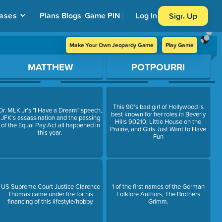
ases
Plans
Blogs
Game PIN
Log In
Sign Up
Make Your Own Jeopardy Game
Play Game
MATTHEW
POTPOURRI
This 90's bad girl of Hollywood is
Dr. MLK Jr's "I Have a Dream" speech,
best known for her roles in Beverly
JFK's assassination and the passing
Hills 90210, Little House on the
of the Equal Pay Act all happened in
Prairie, and Girls Just Want to Have
this year.
Fun
US Supreme Court Justice Clarence
1 of the first names of the German
Thomas came under fire for his
Folklore Authors, The Brothers
financing of this lifestyle/hobby.
Grimm.