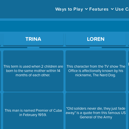
Ways to Play
Features
Use C
ace to open a question.
TRINA
LOREN
This term is used when 2 children are
This character from the TV show The
born to the same mother within 14
Office is affectionally known by his
months of each other.
nickname, The Nard Dog.
"Old soliders never die, they just fade
This man is named Premier of Cuba
away." is a quote from this famous US
in February 1959.
General of the Army