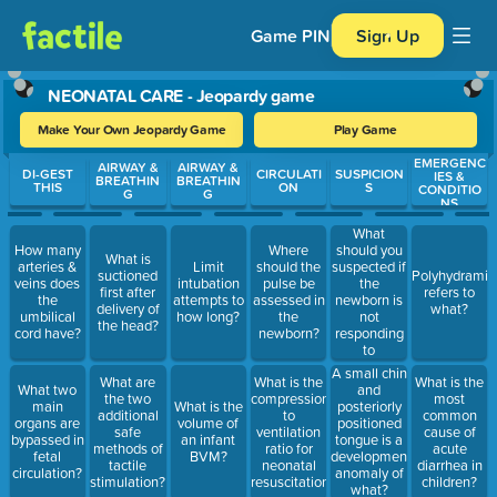
Game PIN
Sign Up
NEONATAL CARE - Jeopardy game
Make Your Own Jeopardy Game
Play Game
EMERGENC
Use arrow keys to move between questions. Press Enter or Spa
AIRWAY &
AIRWAY &
DI-GEST
CIRCULATI
SUSPICION
IES &
BREATHIN
BREATHIN
THIS
ON
S
CONDITIO
G
G
NS
What
should you
How many
Where
What is
suspected if
arteries &
Limit
should the
suctioned
Polyhydramin
the
veins does
intubation
pulse be
first after
refers to
newborn is
the
attempts to
assessed in
delivery of
what?
not
umbilical
how long?
the
the head?
responding
cord have?
newborn?
to
ventilation?
A small chin
What are
What is the
What is the
What two
and
the two
compression
most
main
What is the
posteriorly
additional
to
common
organs are
volume of
positioned
safe
ventilation
cause of
bypassed in
an infant
tongue is a
methods of
ratio for
acute
fetal
BVM?
developmental
tactile
neonatal
diarrhea in
circulation?
anomaly of
stimulation?
resuscitation?
children?
what?