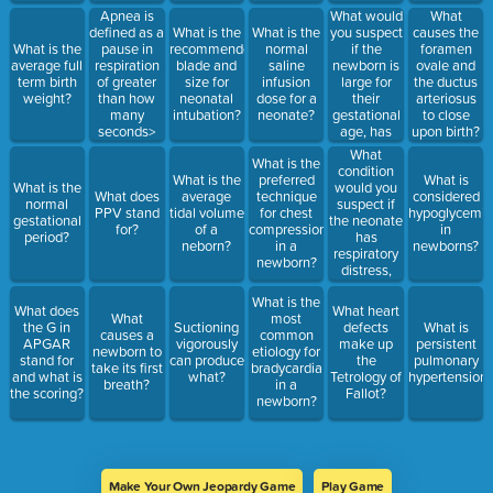
What would
Apnea is
What
you suspect
defined as a
What is the
What is the
causes the
if the
What is the
pause in
recommended
normal
foramen
newborn is
average full
respiration
blade and
saline
ovale and
large for
term birth
of greater
size for
infusion
the ductus
their
weight?
than how
neonatal
dose for a
arteriosus
gestational
many
intubation?
neonate?
to close
age, has
seconds>
upon birth?
jitteriness,
What
What is the
stupor,
condition
What is the
preferred
What is
hypotonia
would you
What is the
What does
average
technique
considered
and
suspect if
normal
PPV stand
tidal volume
for chest
hypoglycemia
seizures?
the neonate
gestational
for?
of a
compressions
in
has
period?
neborn?
in a
newborns?
respiratory
newborn?
distress,
heart
What is the
sounds
What does
What heart
What
most
shifter to
the G in
Suctioning
defects
What is
causes a
common
the right,
APGAR
vigorously
make up
persistent
newborn to
etiology for
decreased
stand for
can produce
the
pulmonary
take its first
bradycardia
breath
and what is
what?
Tetrology of
hypertension
breath?
in a
sounds on
the scoring?
Fallot?
newborn?
the left,
bowel
sounds
heard in the
chest and
scaphoid
Make Your Own Jeopardy Game
Play Game