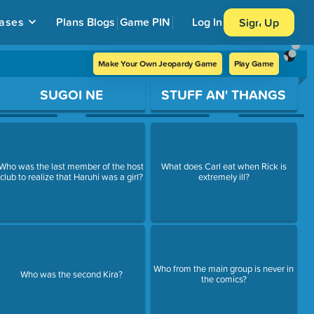
ases
Plans
Blogs
Game PIN
Log In
Sign Up
Make Your Own Jeopardy Game
Play Game
SUGOI NE
STUFF AN' THANGS
Who was the last member of the host
What does Carl eat when Rick is
club to realize that Haruhi was a girl?
extremely ill?
Who from the main group is never in
Who was the second Kira?
the comics?