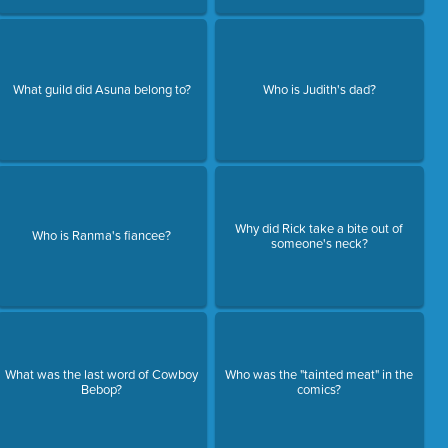
What guild did Asuna belong to?
Who is Judith's dad?
Why did Rick take a bite out of
Who is Ranma's fiancee?
someone's neck?
What was the last word of Cowboy
Who was the "tainted meat" in the
Bebop?
comics?