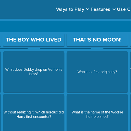
Ways to Play
Features
Use C
ace to open a question.
THE BOY WHO LIVED
THAT'S NO MOON!
What does Dobby drop on Vernon's
Who shot first originally?
boss?
e
Without realizing it, which horcrux did
What is the name of the Wookie
Harry first encounter?
home planet?