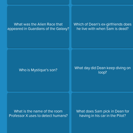
What was the Alien Race that
Which of Dean's ex-girlfriends does
appeared in Guardians of the Galaxy?
he live with when Sam is dead?
What day did Dean keep diving on
Who is Mystique's son?
loop?
What is the name of the room
What does Sam pick in Dean for
Professor X uses to detect humans?
having in his car in the Pilot?