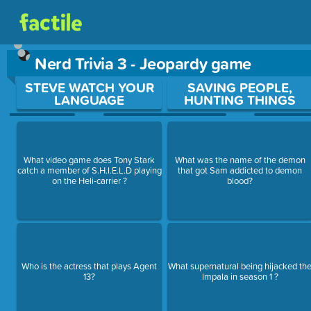
Nerd Trivia 3 - Jeopardy game
Use arrow keys to move between questions. Press Enter or Sp
STEVE WATCH YOUR
SAVING PEOPLE,
LANGUAGE
HUNTING THINGS
What video game does Tony Stark
What was the name of the demon
catch a member of S.H.I.E.L.D playing
that got Sam addicted to demon
on the Heli-carrier ?
blood?
Who is the actress that plays Agent
What supernatural being hijacked th
13?
Impala in season 1 ?