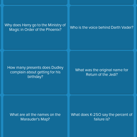
Why does Harry go to the Ministry of
Who is the voice behind Darth Vader?
Magic in Order of the Phoenix?
How many presents does Dudley
What was the original name for
complain about getting for his
Return of the Jedi?
birthday?
What are all the names on the
What does K-2SO say the percent of
Marauder's Map?
failure is?