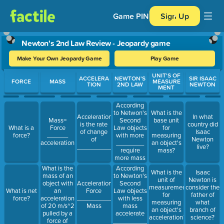
Game PIN
Sign Up
Newton's 2nd Law Review - Jeopardy game
Make Your Own Jeopardy Game
Play Game
Use arrow keys to move between questions. Press Enter or Spa
UNIT'S OF
ACCELERA
NEWTON'S
SIR ISAAC
FORCE
MASS
MEASURE
TION
2ND LAW
NEWTON
MENT
According
to Netwon's
What is the
Acceleration
In what
Second
Mass=
base unit
is the rate
country did
Law objects
What is a
Force
for
of change
Isaac
with more
force?
______
measuring
of
Newton
________
acceleration
an object's
_______________.
live?
require
mass?
more mass
to
What is the
According
What is the
Isaac
accelerate.
mass of an
to Newton's
unit of
Newton is
object with
Second
Acceleration=
measurement
consider the
an
Law objects
What is net
Force
for
father of
acceleration
with less
force?
__________
measuring
what
of 20 m/s^2
mass
Mass
an object's
branch of
pulled by a
accelerate
acceleration?
science?
force of
___________