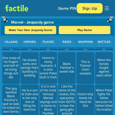
Game PIN
Sign Up
Marvel - Jeopardy game
Make Your Own Jeopardy Game
Play Game
Use arrow keys to move between questions. Press Enter or Spa
VILLAINS
HEROES
PLACES
RIDES
WEAPONS
BATTLES
One snap of
Home to
He shoots
When the
his fingers
many
This is
webs and
Black
heroes
and half of
Humans, it
Thanos'
swings from
Panther's
fought
all living
is also
main
building to
sweet ride
against
things will
where Peter
weapon
building
each other
die
Quill is from
It is in one
Like the
This guy
He is a son
of the most
name of the
When Peter
wanted
of Odin and
famous
cookie, this
Vision only
fights his
Black
is the only
Marvel
spaceship
needs his
father
Panther's
one of
sayings and
from GOTG
head for
because his
spot so bad,
lifting his
is home to
is how the
this
father killed
he killed his
hammer
Black
gang gets
his mother
own family
Panther
around