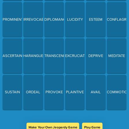
PROMINENT
IRREVOCABLE
DIPLOMANCY
LUCIDITY
ESTEEM
CONFLAGRA
ASCERTAIN
HARANGUE
TRANSCEND
EXCRUCIATING
DEPRIVE
MEDITATE
SUSTAIN
ORDEAL
PROVOKE
PLAINTIVE
AVAIL
COMMOTIO
Make Your Own Jeopardy Game
Play Game