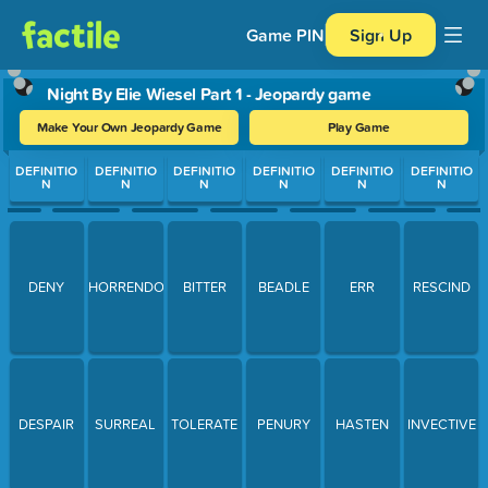
Game PIN
Sign Up
Night By Elie Wiesel Part 1 - Jeopardy game
Make Your Own Jeopardy Game
Play Game
Use arrow keys to move between questions. Press Enter or Spa
DEFINITIO
DEFINITIO
DEFINITIO
DEFINITIO
DEFINITIO
DEFINITIO
N
N
N
N
N
N
DENY
HORRENDOUS
BITTER
BEADLE
ERR
RESCIND
DESPAIR
SURREAL
TOLERATE
PENURY
HASTEN
INVECTIVE