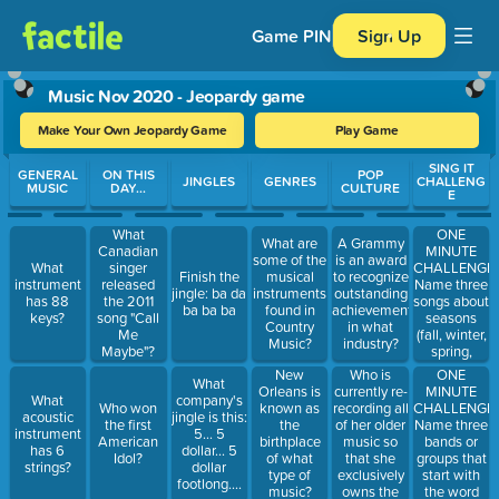
Game PIN
Sign Up
Music Nov 2020 - Jeopardy game
Make Your Own Jeopardy Game
Play Game
Use arrow keys to move between questions. Press Enter or Spa
SING IT
GENERAL
ON THIS
POP
JINGLES
GENRES
CHALLENG
MUSIC
DAY...
CULTURE
E
ONE
What
What are
A Grammy
MINUTE
Canadian
some of the
is an award
CHALLENGE:
What
singer
Finish the
musical
to recognize
Name three
instrument
released
jingle: ba da
instruments
outstanding
songs about
has 88
the 2011
ba ba ba
found in
achievement
seasons
keys?
song "Call
Country
in what
(fall, winter,
Me
Music?
industry?
spring,
Maybe"?
summer)
Who is
ONE
New
What
currently re-
MINUTE
Orleans is
What
company's
recording all
CHALLENGE:
Who won
known as
acoustic
jingle is this:
of her older
Name three
the first
the
instrument
5... 5
music so
bands or
American
birthplace
has 6
dollar... 5
that she
groups that
Idol?
of what
strings?
dollar
exclusively
start with
type of
footlong....
owns the
the word
music?