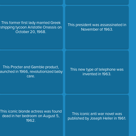
This former first lady married Greek
This president was assassinated in
shipping tycoon Aristotle Onassis on
November of 1963.
October 20, 1968.
This Procter and Gamble product,
This new type of telephone was
launched in 1966, revolutionized baby
invented in 1963.
care.
This iconic blonde actress was found
This iconic anti war novel was
dead in her bedroom on August 5,
published by Joseph Heller in 1961.
1962.