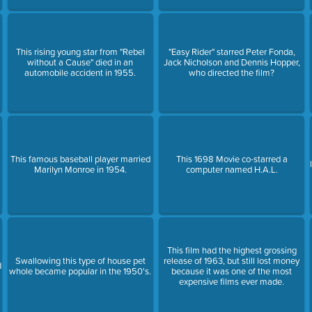
This rising young star from "Rebel
"Easy Rider" starred Peter Fonda,
without a Cause" died in an
Jack Nicholson and Dennis Hopper,
automobile accident in 1955.
who directed the film?
This famous baseball player married
This 1698 Movie co-starred a
Marilyn Monroe in 1954.
computer named H.A.L.
This film had the highest grossing
Swallowing this type of house pet
release of 1963, but still lost money
d
whole became popular in the 1950's.
because it was one of the most
expensive films ever made.