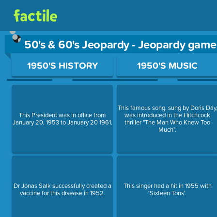
50's & 60's Jeopardy - Jeopardy game
Use arrow keys to move between questions. Press Enter or Sp
1950'S HISTORY
1950'S MUSIC
This famous song, sung by Doris Day
This President was in office from
was introduced in the Hitchcock
January 20, 1953 to January 20 1961.
thriller "The Man Who Knew Too
Much".
Dr Jonas Salk successfully created a
This singer had a hit in 1955 with
vaccine for this disease in 1952.
'Sixteen Tons'.