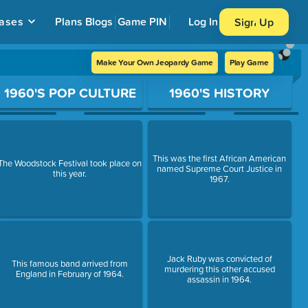
ases
Plans
Blogs
Game PIN
Log In
Sign Up
Make Your Own Jeopardy Game
Play Game
1960'S POP CULTURE
1960'S HISTORY
This was the first African American
The Woodstock Festival took place on
named Supreme Court Justice in
this year.
1967.
Jack Ruby was convicted of
This famous band arrived from
murdering this other accused
England in February of 1964.
assassin in 1964.