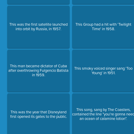
This was the first satellite launched
This Group had a hit with 'Twilight
into orbit by Russia, in 1957.
Time' in 1958.
This man became dictator of Cuba
This smoky voiced singer sang 'Too
after overthrowing Fulgencio Batista
Young' in 1951.
in 1959.
This song, sang by The Coasters,
This was the year that Disneyland
contained the line "you're gonna nee
first opened its gates to the public.
an ocean of calamine lotion".