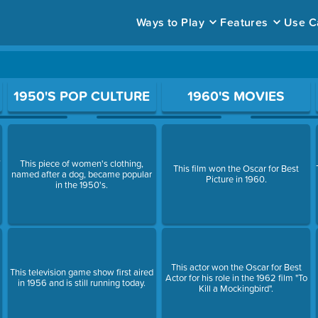
Ways to Play
Features
Use C
ace to open a question.
1950'S POP CULTURE
1960'S MOVIES
,
This piece of women's clothing,
This film won the Oscar for Best
named after a dog, became popular
Picture in 1960.
in the 1950's.
This actor won the Oscar for Best
This television game show first aired
Actor for his role in the 1962 film "To
in 1956 and is still running today.
Kill a Mockingbird".