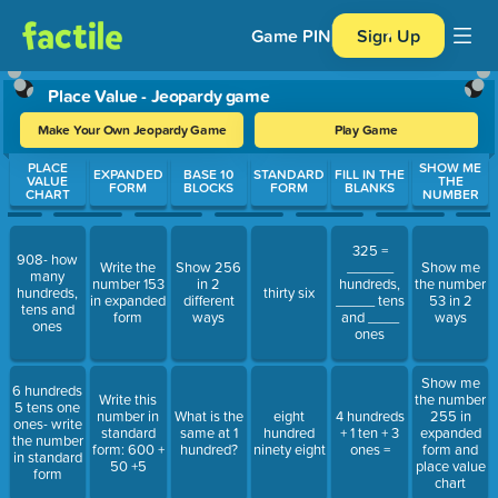
Game PIN
Sign Up
Place Value - Jeopardy game
Make Your Own Jeopardy Game
Play Game
Use arrow keys to move between questions. Press Enter or Spa
PLACE
SHOW ME
EXPANDED
BASE 10
STANDARD
FILL IN THE
VALUE
THE
FORM
BLOCKS
FORM
BLANKS
CHART
NUMBER
325 =
908- how
Write the
Show 256
______
Show me
many
number 153
in 2
hundreds,
the number
hundreds,
thirty six
in expanded
different
_____ tens
53 in 2
tens and
form
ways
and ____
ways
ones
ones
Show me
6 hundreds
Write this
the number
5 tens one
number in
What is the
eight
4 hundreds
255 in
ones- write
standard
same at 1
hundred
+ 1 ten + 3
expanded
the number
form: 600 +
hundred?
ninety eight
ones =
form and
in standard
50 +5
place value
form
chart