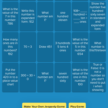
Show the
number five
What is the
Write this
108= ____
hundred
value of the
What
one
number is
hundred +
sixty seven
7 in this
number am
hundred
expanded
____ ten +
in standard
number:
I?
eleven
form: 102
___ ones
and
786
expanded
form
How many
What is the
ones are in
3 hundreds
value of the
What
this
70 + 3
Draw 451
5 tens 4
5 in this
number is
numbers?
ones
number:
this?thirteen
192
654
True or
False: 0 is
Put the
What is the
not a
number
What
seven
value of the
number so
300 + 30 +
420 in to a
number am
hundred
one in this
you don't
0
place value
I?
sixty
number:
need to put
chart
100
i when
showing
numbers
Make Your Own Jeopardy Game
Play Game