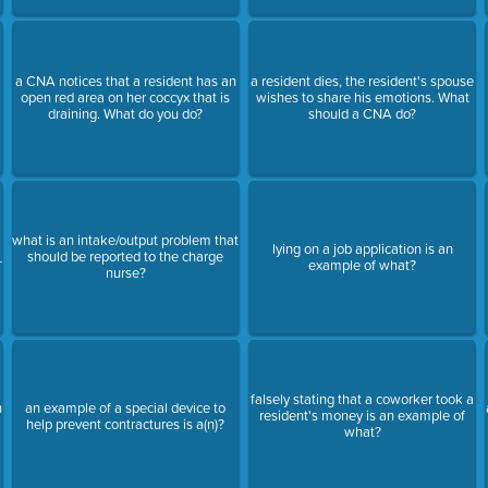
a CNA notices that a resident has an
a resident dies, the resident's spouse
open red area on her coccyx that is
wishes to share his emotions. What
draining. What do you do?
should a CNA do?
what is an intake/output problem that
lying on a job application is an
_
should be reported to the charge
example of what?
nurse?
falsely stating that a coworker took a
n
an example of a special device to
resident's money is an example of
help prevent contractures is a(n)?
what?