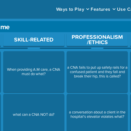
Ways to Play
Features
Use C
ame
ace to open a question.
PROFESSIONALISM
SKILL-RELATED
/ETHICS
a CNA fails to put up safety rails for a
When providing A.M care, a CNA
confused patient and they fall and
must do what?
break their hip, this is called?
a conversation about a client in the
what can a CNA NOT do?
hospital's elevator violates what?