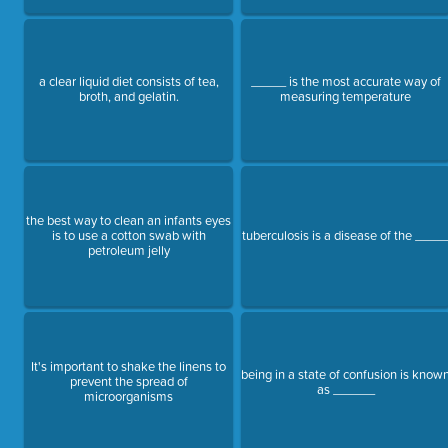
a clear liquid diet consists of tea,
_____ is the most accurate way of
broth, and gelatin.
measuring temperature
the best way to clean an infants eyes
is to use a cotton swab with
tuberculosis is a disease of the ____
petroleum jelly
It's important to shake the linens to
being in a state of confusion is know
prevent the spread of
as ______
microorganisms