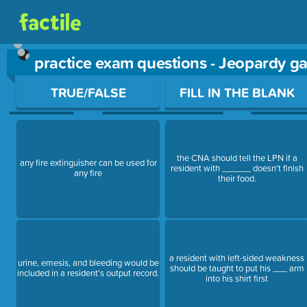
practice exam questions - Jeopardy g
Use arrow keys to move between questions. Press Enter or Sp
TRUE/FALSE
FILL IN THE BLANK
the CNA should tell the LPN if a
any fire extinguisher can be used for
resident with ______ doesn't finish
any fire
their food.
a resident with left-sided weakness
urine, emesis, and bleeding would be
should be taught to put his ___ arm
included in a resident's output record.
into his shirt first