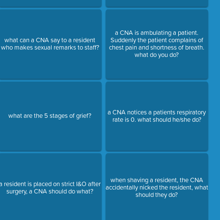
a CNA is ambulating a patient.
what can a CNA say to a resident
Suddenly the patient complains of
who makes sexual remarks to staff?
chest pain and shortness of breath.
what do you do?
a CNA notices a patients respiratory
what are the 5 stages of grief?
rate is 0. what should he/she do?
when shaving a resident, the CNA
a resident is placed on strict I&O after
accidentally nicked the resident, what
surgery, a CNA should do what?
should they do?