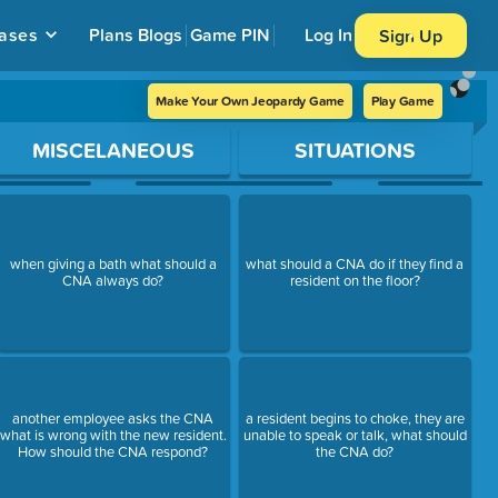
ases
Plans
Blogs
Game PIN
Log In
Sign Up
Make Your Own Jeopardy Game
Play Game
MISCELANEOUS
SITUATIONS
when giving a bath what should a
what should a CNA do if they find a
CNA always do?
resident on the floor?
another employee asks the CNA
a resident begins to choke, they are
what is wrong with the new resident.
unable to speak or talk, what should
How should the CNA respond?
the CNA do?