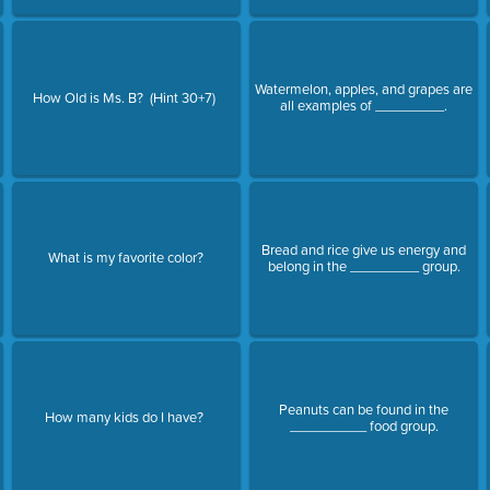
Watermelon, apples, and grapes are
How Old is Ms. B? (Hint 30+7)
all examples of _________.
Bread and rice give us energy and
What is my favorite color?
belong in the _________ group.
Peanuts can be found in the
How many kids do I have?
__________ food group.