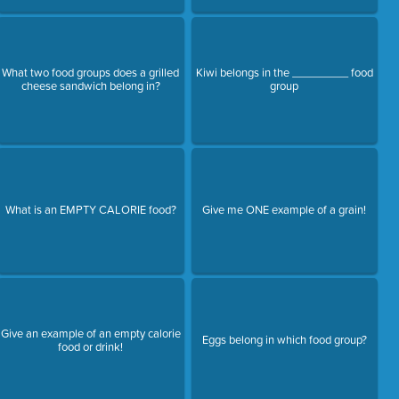
What two food groups does a grilled
Kiwi belongs in the _________ food
cheese sandwich belong in?
group
What is an EMPTY CALORIE food?
Give me ONE example of a grain!
Give an example of an empty calorie
Eggs belong in which food group?
food or drink!