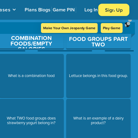
ases
Plans
Blogs
Game PIN
Log In
Sign Up
Make Your Own Jeopardy Game
Play Game
COMBINATION
FOOD GROUPS PART
FOODS/EMPTY
TWO
CALORIES
What is a combination food
Lettuce belongs in this food group.
What TWO food groups does
What is an example of a dairy
strawberry yogurt belong in?
product?