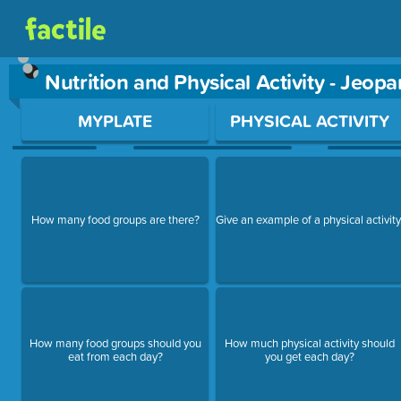
Nutrition and Physical Activity - Jeop
Use arrow keys to move between questions. Press Enter or Sp
MYPLATE
PHYSICAL ACTIVITY
How many food groups are there?
Give an example of a physical activity
How many food groups should you
How much physical activity should
eat from each day?
you get each day?