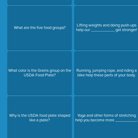
Lifting weights and doing push-ups
What are the five food groups?
help our ___________ get stronger!
What color is the Grains group on the
Running, jumping rope, and riding a
USDA Food Plate?
bike help these parts of your body.
Why is the USDA food plate shaped
Yoga and other forms of stretching
like a plate?
help you become more __________.