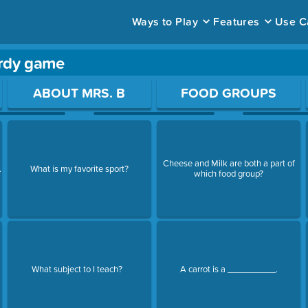
Ways to Play
Features
Use C
ardy game
ace to open a question.
ABOUT MRS. B
FOOD GROUPS
Cheese and Milk are both a part of
.
What is my favorite sport?
which food group?
What subject to I teach?
A carrot is a __________.