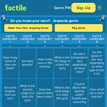
Game PIN
Sign Up
Do you know your stars? - Jeopardy game
Make Your Own Jeopardy Game
Play Game
Use arrow keys to move between questions. Press Enter or Spa
FACTS
FACTS
FACTS
FACTS
FACTS
FACTS
CATEGORY
CATEGORY
CATEGORY
CATEGORY
CATEGORY
CATEGORY
1
2
3
4
5
6
Do the
Do star's
gases in
How many
What is the
temperatures
How many
star vary
colors of
Are stars
fith stage in
vary
stars in the
depending
stars are
planets?
a stars life
depending
universe
on what
there?
cycle
on there
type of star
color?
it is?
Could a
What is the
Are stars
What is the
Black hole
second
Does the
How small
brighter
third stage
destroy
stage in a
planet Mars
can a black
than our
in a stars
earth?
stars life
have a star?
hole be?
sun?
life cycle
Explain you
cycle
reasoning