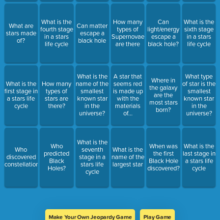
What is the
How many
Can
What is the
What are
Can matter
fourth stage
types of
light/energy
sixth stage
stars made
escape a
in a stars
Supernovae
escape a
in a stars
of?
black hole
life cycle
are there
black hole?
life cycle
What is the
A star that
What type
Where in
What is the
How many
name of the
seems red
of star is the
the galaxy
first stage in
types of
smallest
is made up
smallest
are the
a stars life
stars are
known star
with the
known star
most stars
cycle
there?
in the
materials
in the
born?
universe?
of...
universe?
What is the
Who
When was
What is the
Who
seventh
What is the
predicted
the first
last stage in
discovered
stage in a
name of the
Black
Black Hole
a stars life
constellations?
stars life
largest star
Holes?
discovered?
cycle
cycle
Make Your Own Jeopardy Game
Play Game