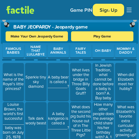
Game PIN
Sign Up
BABY JEOPARDY - Jeopardy game
Make Your Own Jeopardy Game
Play Game
Use arrow keys to move between questions. Press Enter or Spa
NAME
FAMOUS
BABY
FAIRY
MOMMY &
THAT
OH BABY
BABIES
ANIMALS
TALES
DADDY
LULLABYE
In Jewish
Tradition,
What lives
what
What is the
under the
When did
Sparkle tiny
A baby bear
cannot be
name of the
bridge in
Elizabeth
sky
is called a
done before
Royal's little
Three Billy
meet her
diamond
_________?
a baby is
princess?
Goats
hubby?
born? A.
Gruff?
Buy baby
gifts B.
How many
Louise
What does
What was
Choose a
other
Brown, the
the second
Elizabeth's
baby name
people does
world's first
A baby
pig build his
favorite
C.
the average
successful
Talk dark
kangaroo is
house out
extra
Celebrate
child share
________________
wooly beast
called a
of in The
curricular
Hanukkah
his/her
baby was
_________?
Three Little
activity
birthday
born on July
Pigs?
growing up?
with? A. 1
25, 1978