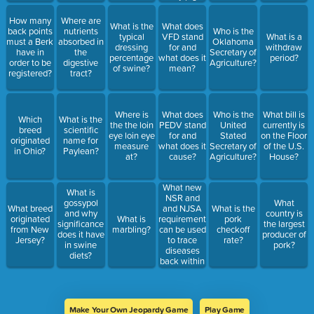
are
administered
How many
Where are
What is the
What does
what kind
back points
nutrients
Who is the
typical
VFD stand
What is a
of
must a Berk
absorbed in
Oklahoma
dressing
for and
withdraw
supplemental
have in
the
Secretary of
percentage
what does it
period?
injection?
order to be
digestive
Agriculture?
of swine?
mean?
registered?
tract?
Where is
What does
Who is the
What bill is
Which
What is the
the the loin
PEDV stand
United
currently is
breed
scientific
eye loin eye
for and
Stated
on the Floor
originated
name for
measure
what does it
Secretary of
of the U.S.
in Ohio?
Paylean?
at?
cause?
Agriculture?
House?
What new
What is
NSR and
gossypol
What
and NJSA
What breed
What is the
and why
country is
requirement
originated
What is
pork
significance
the largest
can be used
from New
marbling?
checkoff
does it have
producer of
to trace
Jersey?
rate?
in swine
pork?
diseases
diets?
back within
hogs?
Make Your Own Jeopardy Game
Play Game