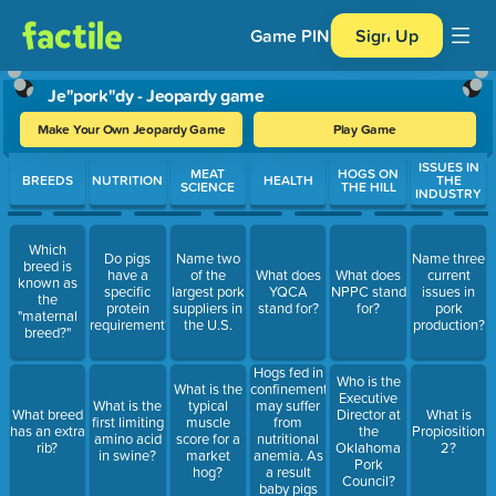
Game PIN
Sign Up
Je"pork"dy - Jeopardy game
Make Your Own Jeopardy Game
Play Game
Use arrow keys to move between questions. Press Enter or Spa
ISSUES IN
MEAT
HOGS ON
BREEDS
NUTRITION
HEALTH
THE
SCIENCE
THE HILL
INDUSTRY
Which
Do pigs
Name two
Name three
breed is
have a
of the
What does
What does
current
known as
specific
largest pork
YQCA
NPPC stand
issues in
the
protein
suppliers in
stand for?
for?
pork
"maternal
requirement?
the U.S.
production?
breed?"
Hogs fed in
Who is the
confinement
What is the
Executive
may suffer
What is the
typical
What breed
Director at
What is
from
first limiting
muscle
has an extra
the
Propiosition
nutritional
amino acid
score for a
rib?
Oklahoma
2?
anemia. As
in swine?
market
Pork
a result
hog?
Council?
baby pigs