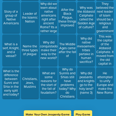
Why did we
They
learn about
believed the
Why was
After the
native
next leader
Story of a
the Abbasid
Leader of
Black
americans
of Islam
group of
Caliphate
the Islamic
Plague,
right after
should be a
Native
called the
Nation
these things
ancient
religious
Americans
Golden Age
improved
Rome? Its a
and
of culture?
rather large
government
time
leader and
This was
Why did
difference.
should be
the capital
Why did
native
related to
of the
What is a
The Middle
Name the
conquistadors
mesoamerican
Muhammad
Abbasid
serf, Knight,
Ages came
three types
make their
tribes
Caliphate. It
and a
after the fall
of plague
way to the
partake in
moved from
vassal?
of
new world?
human
the old
sacrifice?
capital in
Mecca.
Why do
What is the
Sunnis and
What are
Why did
He
difference
Shias still
some
peasants
attempted
between
Christians,
have
reasons for
and knights
to unify
Sunni and
Jews,
problems
the start of
go to the
Europe and
Shia in the
Muslims
today? Why
the fall of
holy land?
make the
early split
do
feudalism?
(name 3)
New Rome
and today?
Christians
and
Muslims?
Make Your Own Jeopardy Game
Play Game