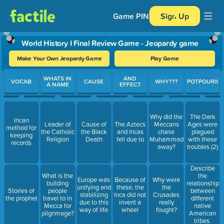
Game PIN
Sign Up
World History I Final Review Game - Jeopardy game
Make Your Own Jeopardy Game
Play Game
Use arrow keys to move between questions. Press Enter or Spa
WHATS IN
AND
VOCAB
CAUSE
WHY???
POTPOURII
A NAME
EFFECT
Why did the
The Dark
Incan
Leader of
Cause of
The Aztecs
Meccans
Ages were
method for
the Catholic
the Black
and Incas
chase
plagued
keeping
Religion
Death
fell due to
Muhammad
with these
records
away?
troubles (2)
Describe
What is the
the
Europe was
Because of
Why were
building
relationship
unifying and
these, the
the
Stories of
people
between
stabilizing
Inca did not
Crusades
the prophet
travel to in
different
due to this
invent a
really
Mecca for
native
way of life
wheel
fought?
pilgrimage?
American
tribes.