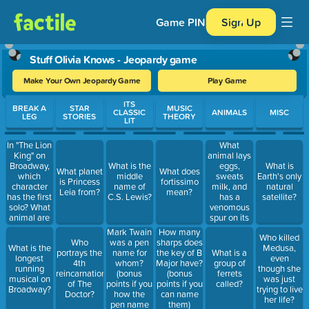
Game PIN
Sign Up
Stuff Olivia Knows - Jeopardy game
Make Your Own Jeopardy Game
Play Game
Use arrow keys to move between questions. Press Enter or Spa
ITS
BREAK A
STAR
MUSIC
CLASSIC
ANIMALS
MISC
LEG
STORIES
THEORY
LIT
In "The Lion
What
King" on
animal lays
Broadway,
eggs,
What is the
What is
What planet
What does
which
sweats
middle
Earth's only
is Princess
fortissimo
character
milk, and
name of
natural
Leia from?
mean?
has the first
has a
C.S. Lewis?
satellite?
solo? What
venomous
animal are
spur on its
they?
heels?
Mark Twain
How many
Who killed
was a pen
Who
sharps does
What is the
Medusa,
name for
portrays the
the key of B
What is a
longest
even
whom?
4th
Major have?
group of
running
though she
(bonus
reincarnation
(bonus
ferrets
musical on
was just
points if you
of The
points if you
called?
Broadway?
trying to live
how the
Doctor?
can name
her life?
pen name
them)