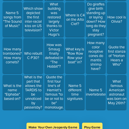
was
What
Do giraffes
created)
building
Which show
give birth
was
Name 5
depicted
standing up
Where is C4
restored
songs from
the first
or laying
How cool is
on the Alto
largely
"The Sound
inter-racial
down? How
Olivia?
Clef?
thanks to
of Music"
kiss on US
long do they
Victor
television?
stay
Hugo's
pregnant?
novel?
How many
How was
color
Quote the
How many
Smaug
What key is
receptive
first stanza
trombones?
Who rebuilt
finally
"Row Row
cones do
of "Horton
How many
C-P30?
defeated in
Row your
mantis
Hears a
cornets?
"The
boat" in?
shrimp
Who"
Hobbit"?
have?
What is the
Quote the
part that
first four
What
What is the
allows the
line's of
Name 5
famous
name
TARDIS to
Hamlet's
different
Name 5
American
"Elphaba"
be
famous "to
time
invertebrates
astronaut
based on?
unnoticed
be or not to
signitures
was born on
by
be"
May 26th?
passersby?
monolouge.
Make Your Own Jeopardy Game
Play Game