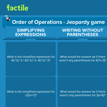
Order of Operations - Jeopardy game
Use arrow keys to move between questions. Press Enter or Sp
SIMPLIFYING
WRITING WITHOUT
EXPRESSIONS
PARENTHESES
What is the simplified expression for
What would the answer be if there
4b^3c^2+ 6b^2c^3- 4b^2c^3?
wasn't any parentheses for 4(7x+3)?
What is the simplified expression for
What would the answer be if there
-2(5x+7)?
wasn't any parentheses for 3(x+8)?