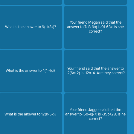
Your friend Megan said that the
What is the answer to 9(-1+3x)?
answer to 7(13-9x) is 91-63x. Is she
correct?
Your friend said that the answer to
What is the answer to 4(4-4x)?
-2(6x+2) is -12x+4. Are they correct?
Your friend Jagger said that the
What is the answer to 12(11-5x)?
answer to (5b-4)(-7) is -35b+28. Is he
correct?