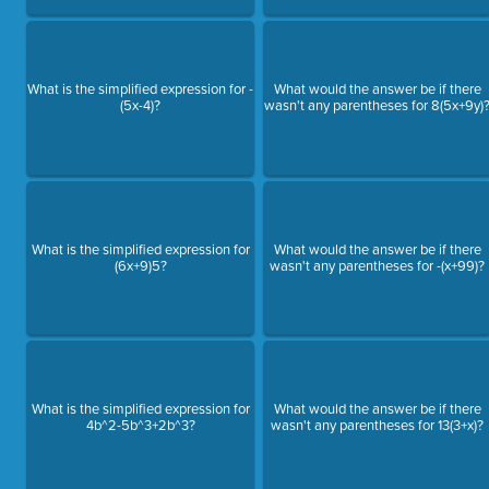
What is the simplified expression for -
What would the answer be if there
(5x-4)?
wasn't any parentheses for 8(5x+9y)
What is the simplified expression for
What would the answer be if there
(6x+9)5?
wasn't any parentheses for -(x+99)?
What is the simplified expression for
What would the answer be if there
4b^2-5b^3+2b^3?
wasn't any parentheses for 13(3+x)?