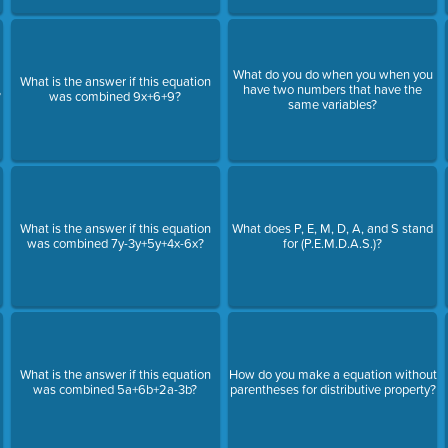
What do you do when you when you
What is the answer if this equation
have two numbers that have the
?
was combined 9x+6+9?
same variables?
What is the answer if this equation
What does P, E, M, D, A, and S stand
was combined 7y-3y+5y+4x-6x?
for (P.E.M.D.A.S.)?
What is the answer if this equation
How do you make a equation without
was combined 5a+6b+2a-3b?
parentheses for distributive property?