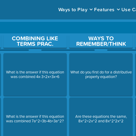
Ways to Play
Features
Use C
ace to open a question.
COMBINING LIKE
WAYS TO
TERMS PRAC.
REMEMBER/THINK
What is the answer if this equation
What do you first do for a distributive
was combined 4x-3+2x+3x+6
property equation?
What is the answer if this equation
Are these equations the same,
was combined 7a^2+3b-4b+3a^2?
8x^2+2x^2 and 8x^2*2x^2