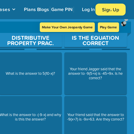
ases
Plans
Blogs
Game PIN
Log In
Sign Up
Make Your Own Jeopardy Game
Play Game
DISTRIBUTIVE
IS THE EQUATION
PROPERTY PRAC.
CORRECT
Your friend Jagger said that the
What is the answer to 5(10-x)?
answer to -9(5+x) is -45+9x. Is he
correct?
What is the answer to -(-9-x) and why
Your friend said that the answer to
is this the answer?
-9(x+7) is -9x+63. Are they correct?