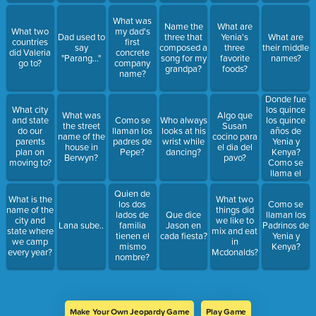
What was
Name the
What are
What two
my dad's
Dad used to
three that
Yenia's
What are
countries
first
say
composed a
three
their middle
did Valeria
concrete
"Parang..."
song for my
favorite
names?
go to?
company
grandpa?
foods?
name?
Donde fue
los quince
What city
What was
Algo que
los quince
and state
Como se
Who always
the street
Susan
años de
do our
llaman los
looks at his
name of the
cocino para
Yenia y
parents
padres de
wrist while
house in
el dia del
Kenya?
plan on
Pepe?
dancing?
Berwyn?
pavo?
Como se
moving to?
llama el
salon?
Quien de
What is the
What two
los dos
Como se
name of the
things did
lados de
Que dice
llaman los
city and
we like to
Lana sube..
familia
Jason en
Padrinos de
state where
mix and eat
tienen el
cada fiesta?
Yenia y
we camp
in
mismo
Kenya?
every year?
Mcdonalds?
nombre?
Make Your Own Jeopardy Game
Play Game