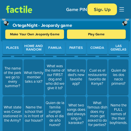
Game PIN
Sign Up
OrtegaNight - Jeopardy game
Make Your Own Jeopardy Game
Play Game
Use arrow keys to move between questions. Press Enter or Spa
HOME AND
LAS
PLACES
FAMILIA
PARTIES
COMIDA
RANDOM
GEMELAS
What was
The name
the name of
What is my
Cual es el
Quien de
of the park
What family
our FIRST
dad's new
restaurante
las dos
we go to
member
dog and
favorite
favorito de
nacio
every
talks a lot?
who did we
app?
Kenya?
primero?
summer?
give it to?
Quien de la
What
What two
Name the
What state
Name the
familia
famous dish
songs does
FULL
was Cesar
school that
cumple
does my
dad always
names of
stationed in
is in front of
años el dia
mom get
sing in
the their
the Army?
our house?
de año
asked to do
karaoke?
boyfriends.
nuevo?
for parties?