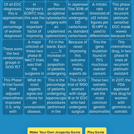
neutropenia.
the risk of
On POD#1,
with less
EOC
chemotherap
Of all EOC
In
You
In Japanese
A mitotic
This phase
relapse
she
toxicity than
caused
diagnosed,
Verghote's
performed
Trial 3016 of
rate
III trial of
complains
standard
higher rates
this is
EORTC trial,
an optimal
women
threshold of
recurrent
of dyspnea
carbo/taxol
of scaling or
approximately
this was the
cytoreductive
undergoing
≥12 mitotic
platinum-
and CXR
peeling of
the
most
surgery with
DD
figures per
sensitive
reveals
the skin on
percentage
important
an
carbo/taxol
10 HPF is
EOC made
large
patients'
of women
factor of
unplanned
vs. standard
used to
waves
pleural
hands and
diagnosed
improving
splenectomy.
carbo/taxol.
differentiate
because the
effusion. No
feet.
with stage I
prognosis in
These are
These
between
carbo/gem/be
A major
Fill in the
Because of
This
This the
worries, this
and II
stage IIIC/IV
the three
factors in
these two
arm
criticism of
blank: Each
never
chemotherap
gene
will take
These were
disease
disease
vaccines
the
subtypes of
improved
these two
____%
improving
drug, in two
mutation
care of it.
the two
your patient
subanalysis
EOC
PFS and
phase III
increase in
this
phase III
found in
randomized
should she
did not
objective
NACT trials
the
outcome
trials of
75%
groups in
receive.
improve
response
was that
proportion
metric,
recurrent
mucinous
GOG 157
survival
rates than
the
of patients
many
platinum-
ovarian
with DD
carbo/gem
surgeons in
undergoing
experts do
resistant
cancers
chemo
alone in
the primary
complete
not
EOC, had
This Phase
What do
This is the
This GOG
These two
In 2017, the
(Hint: I'll
patients
upfront
cytoreduction
recommend
similar
III trial found
most
percentage
trial of 1900
somatic
FDA
take 2 out
with r
surgery
to no gross
maitnence
efficacy but
that
experts
of patients
women
mutations
approved
of 3)
groups only
residual
therapy as a
with a more
adjuvant
agree are
undergoing
with stage
are the
this drug for
had a 40%
disease is
standard of
favorable
chemotherapy
criteria for
laparoscopic
III or IV EOC
most
women
optimal
associated
care
safety
improved
an
procedures
who had
common
with
cytoreduction
with a 2.3-
profile than
O.S. only
unresectable
performed
undergone
genetic
germline or
rates
month
topotecan
with
disease,
in the
surgical
abnormalities
somatic
increase in
and
incomplete
therefore,
presence of
cytoreduction
identified in
BRCA
median
gemcitbine.
staging in
will benefit
intraperitoneal
showed no
endometrioid
mutations
survival
early stage
from NACT
malignancy
O.S. benefit
ovarian
that have
EOC
(Name 2)
that
with the
carcinomas
recieved
Make Your Own Jeopardy Game
Play Game
develop
addition of
two or more