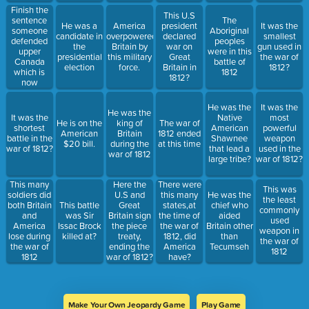
Finish the
This U.S
sentence
The
He was a
America
president
It was the
someone
Aboriginal
candidate in
overpowered
declared
smallest
defended
peoples
the
Britain by
war on
gun used in
upper
were in this
presidential
this military
Great
the war of
Canada
battle of
election
force.
Britain in
1812?
which is
1812
1812?
now
called...
He was the
It was the
He was the
It was the
Native
most
He is on the
king of
The war of
shortest
American
powerful
American
Britain
1812 ended
battle in the
Shawnee
weapon
$20 bill.
during the
at this time
war of 1812?
that lead a
used in the
war of 1812
large tribe?
war of 1812?
This many
Here the
There were
This was
soldiers did
U.S and
this many
He was the
the least
both Britain
This battle
Great
states,at
chief who
commonly
and
was Sir
Britain sign
the time of
aided
used
America
Issac Brock
the piece
the war of
Britain other
weapon in
lose during
killed at?
treaty,
1812, did
than
the war of
the war of
ending the
America
Tecumseh
1812
1812
war of 1812?
have?
Make Your Own Jeopardy Game
Play Game