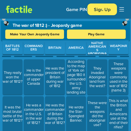
Game PIN
Sign Up
The war of 1812 :) - Jeopardy game
Make Your Own Jeopardy Game
Play Game
NATIVE
Use arrow keys to move between questions. Press Enter or Spa
BATTLES
COMMAND
WEAPONR
AMERICAN
BRITAIN
AMERICA
OF 1812
ERS
Y
S
ABORIGINA
L PEOPLE
According
These
to the map
He was the
They
weapons
He is the
of York on
They really
president of
invaded
were
commander
page 180 it
won the
Britain
Aboriginal
commonly
of upper
surrounded
war of 1812?
during war
land from
used in the
Canada
the U.S.
of 1812
the west?
war of 1812
army
(name 3)
landing site
This is what
These were
He was a
He was the
the British
It was the
He wrote
the
commander
commander
and
most brutal
the Star-
weapons
in the U.S.
of Britain
Americans
battle of the
Spangled
did the
in the war
during the
use at the
war of 1812?
Banner.
aboriginal
of 1812?
war of 1812?
end of their
use?
rifles?