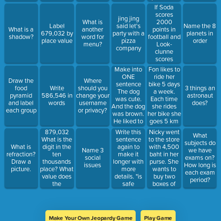
guavas.
superwoman"
This is 578
If Soda
How much
more than
scores
fruit do they
jing jing
last year.
2000
What is
have now?
Label
said let's
Name the 8
How many
points in
What is a
another
679,032 by
party with a
planets in
presents did
football and
shadow?
word for
place value
pizza
order
she get last
Look-
menu?
company
year?
clunne
scores
1,560 less
Make into
Fon likes to
than her.
ONE
ride her
Draw the
Where
How many
sentence
bike 5 days
food
Write
should you
3 things an
points did
The dog
a week.
pyramid
586,546 in
change your
astronaut
Look-
was cute.
Each time
and label
words
username
does?
clunne
And the dog
she rides
each group
or privacy?
score? How
was brown.
her bike she
many points
He liked to
goes 5 km
do they
eat bones.
45 m. How
879,032
Write this
Nicky went
have
What
many kg/m
What is the
sentence
to the store
altogether?
subjects do
does Fon
digit in the
again to
with 4,500
What is
Name 3
we have
ride in one
ten
make it
baht in her
refraction?
social
exams on?
week?
thousands
longer with
purse. She
Draw a
issues
How long is
place? What
more
wants to
picture.
each exam
value does
details. "is
buy two
period?
the
safe
boxes of
thousands
because no
chocolates
place have?
e-mail."
for 1,790
baht each.
Does she
Make Your Own Jeopardy Game
Play Game
have