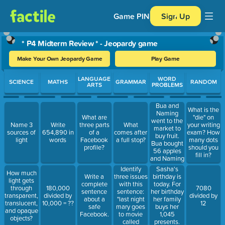
Game PIN
Sign Up
* P4 Midterm Review * - Jeopardy game
Make Your Own Jeopardy Game
Play Game
Use arrow keys to move between questions. Press Enter or Spa
LANGUAGE
WORD
SCIENCE
MATHS
GRAMMAR
RANDOM
ARTS
PROBLEMS
Bua and
What is the
Naming
What are
"die" on
went to the
Name 3
Write
three parts
What
your writing
market to
sources of
654,890 in
of a
comes after
exam? How
buy fruit.
light
words
Facebook
a full stop?
many dots
Bua bought
profile?
should you
56 apples
fill in?
and Naming
bought 31
Identify
Sasha's
How much
guavas. On
three issues
birthday is
Write a
light gets
the way out
with this
today. For
complete
through
180,000
7080
of the
sentence:
her birthday
sentence
transparent,
divided by
divided by
market they
"last night
her family
about a
translucent,
10,000 = ??
12
gave a
mary goes
buys her
safe
and opaque
homeless
to movie
1,045
Facebook.
objects?
man 6
called
presents.