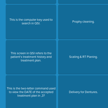
This is the computer key used to
Prophy cleaning.
search in QSI.
This screen in QSI refers to the
patient's treatment history and
Scaling & RT Planing.
treatment plan.
This is the two-letter command used
to view the DATE of the accepted
Delivery for Dentures.
treatment plan in ,3?