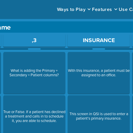
Ways to Play
Features
Use C
game
ace to open a question.
,3
INSURANCE
What is adding the Primary +
With this insurance, a patient must be
Secondary + Patient columns?
assigned to an office.
True or False. If a patient has declined
This screen in QSI is used to enter a
a treatment and calls in to schedule
patient's primary insurance.
it, you are able to schedule.