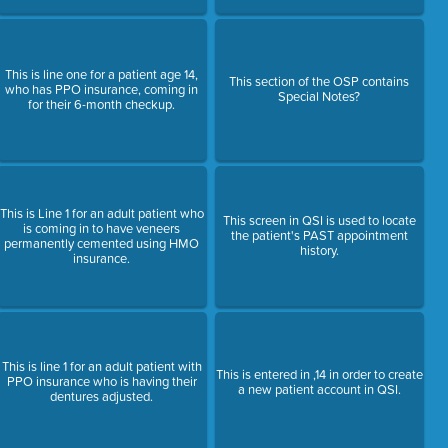
This is line one for a patient age 14,
This section of the OSP contains
who has PPO insurance, coming in
Special Notes?
for their 6-month checkup.
This is Line 1 for an adult patient who
This screen in QSI is used to locate
is coming in to have veneers
the patient's PAST appointment
permanently cemented using HMO
history.
insurance.
This is line 1 for an adult patient with
This is entered in ,14 in order to create
PPO insurance who is having their
a new patient account in QSI.
dentures adjusted.