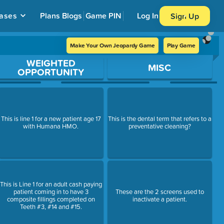
ases
Plans
Blogs
Game PIN
Log In
Sign Up
Make Your Own Jeopardy Game
Play Game
WEIGHTED
MISC
OPPORTUNITY
This is line 1 for a new patient age 17
This is the dental term that refers to a
with Humana HMO.
preventative cleaning?
This is Line 1 for an adult cash paying
patient coming in to have 3
These are the 2 screens used to
composite fillings completed on
inactivate a patient.
Teeth #3, #14 and #15.