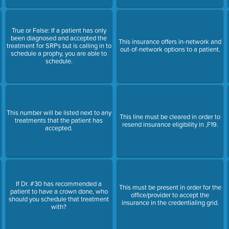
True or False: If a patient has only
been diagnosed and accepted the
This insurance offers in-network and
treatment for SRPs but is calling in to
out-of-network options to a patient.
schedule a prophy, you are able to
schedule.
This number will be listed next to any
This line must be cleared in order to
treatments that the patient has
resend insurance eligibility in ,F19.
accepted.
If Dr. #30 has recommended a
This must be present in order for the
patient to have a crown done, who
office/provider to accept the
should you schedule that treatment
insurance in the credentialing grid.
with?