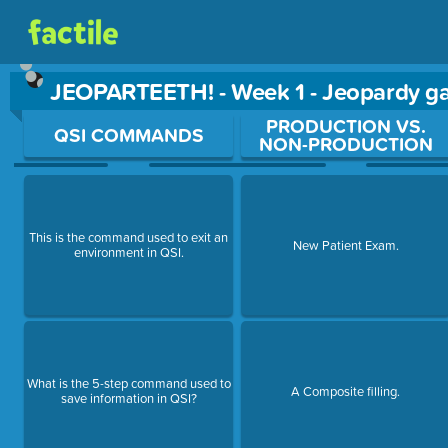
JEOPARTEETH! - Week 1 - Jeopardy 
Use arrow keys to move between questions. Press Enter or Sp
PRODUCTION VS.
QSI COMMANDS
NON-PRODUCTION
This is the command used to exit an
New Patient Exam.
environment in QSI.
What is the 5-step command used to
A Composite filling.
save information in QSI?