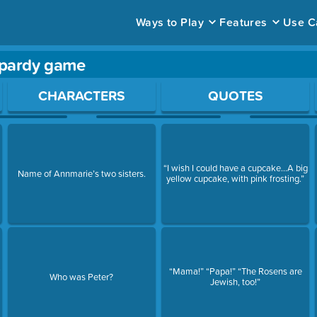
Ways to Play
Features
Use C
opardy game
ace to open a question.
CHARACTERS
QUOTES
“I wish I could have a cupcake…A big
Name of Annmarie’s two sisters.
yellow cupcake, with pink frosting.”
y
“Mama!” “Papa!” “The Rosens are
Who was Peter?
Jewish, too!”