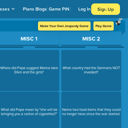
ases
Plans
Blogs
Game PIN
Log In
Sign Up
Make Your Own Jeopardy Game
Play Game
MISC 1
MISC 2
Where did Papa suggest Mama take
What country had the Germans NOT
Ellen and the girls?
invaded?
What did Papa mean by "she will be
Name two food items that they could
bringing you a carton of cigarettes?"
no longer have since the war started.