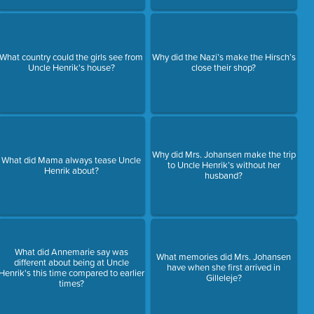
What country could the girls see from
Why did the Nazi’s make the Hirsch’s
Uncle Henrik's house?
close their shop?
Why did Mrs. Johansen make the trip
What did Mama always tease Uncle
to Uncle Henrik’s without her
Henrik about?
husband?
What did Annemarie say was
What memories did Mrs. Johansen
different about being at Uncle
have when she first arrived in
Henrik's this time compared to earlier
Gilleleje?
times?