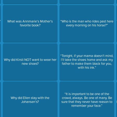
"
What was Annmarie’s Mother’s
“Who is the man who rides past here
favorite book?
every morning on his horse?”
“Tonight, if your mama doesn’t mind,
Why did Kirsti NOT want to wear her
I’ll take the shoes home and ask my
new shoes?
father to make them black for you,
with his ink.”
“It is important to be one of the
Why did Ellen stay with the
crowd, always. Be one of many. Be
Johansen’s?
sure that they never have reason to
remember your face.”