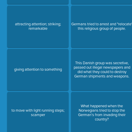
attracting attention; striking;
Germans tried to arrest and "relocate
remarkable
this religious group of people.
This Danish group was secretive,
passed out illegal newspapers and
giving attention to something
did what they could to destroy
German shipments and weapons.
What happened when the
to move with light running steps;
Norwegians tried to stop the
scamper
German’s from invading their
country?