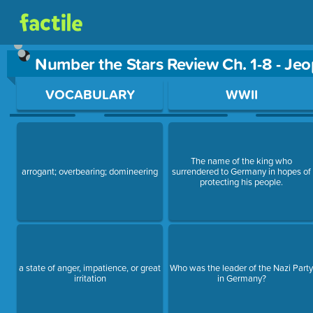
Number the Stars Review Ch. 1-8 - Je
Use arrow keys to move between questions. Press Enter or Sp
VOCABULARY
WWII
The name of the king who
arrogant; overbearing; domineering
surrendered to Germany in hopes of
protecting his people.
a state of anger, impatience, or great
Who was the leader of the Nazi Part
irritation
in Germany?