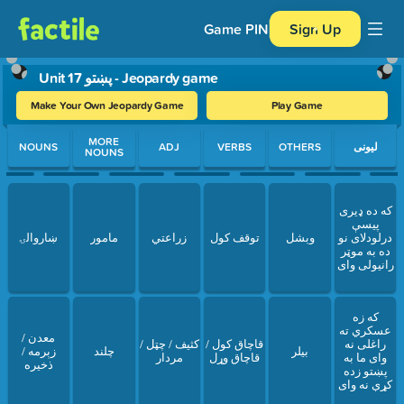
Game PIN
Sign Up
Unit 17 پښتو - Jeopardy game
Make Your Own Jeopardy Game
Play Game
Use arrow keys to move between questions. Press Enter or Spa
MORE
NOUNS
ADJ
VERBS
OTHERS
لیونی
NOUNS
که ده ډیری
پیسې
ښاروالۍ
مامور
زراعتي
توقف کول
وېشل
درلودلای نو
ده به موټر
رانیولی وای
که زه
عسکري ته
معدن /
کثیف / چټل /
قاچاق کول /
راغلی نه
زېرمه /
چلند
بیلر
مردار
قاچاق وړل
وای ما به
ذخیره
پښتو زده
کړې نه وای