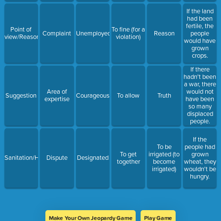
If the land
had been
fertile, the
Point of
To fine (for a
Complaint
Unemployed
Reason
people
view/Reason
violation)
would have
grown
crops.
If there
hadn't been
a war, there
Area of
would not
Suggestion
Courageous
To allow
Truth
expertise
have been
so many
displaced
people.
If the
To be
people had
To get
irrigated (to
grown
Sanitation/Hygiene
Dispute
Designated
together
become
wheat, they
irrigated)
wouldn't be
hungry.
Make Your Own Jeopardy Game
Play Game