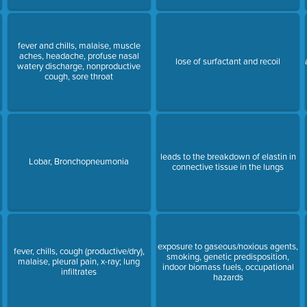
fever and chills, malaise, muscle
aches, headache, profuse nasal
lose of surfactant and recoil
watery discharge, nonproductive
cough, sore throat
e
leads to the breakdown of elastin in
Lobar, Bronchopneumonia
connective tissue in the lungs
exposure to gaseous/noxious agents,
fever, chills, cough (productive/dry),
smoking, genetic predisposition,
malaise, pleural pain, x-ray; lung
indoor biomass fuels, occupational
infiltrates
hazards