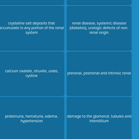
crystaline salt deposits that
renal disease, systemic disease
accumulate in any portion of the renal
(diabetes), urologic defects of non-
system
renal origin
calcium oxalate, struvite, urate,
prerenal, postrenal and intrinsic renal
cystine
proteinuria, hematuria, edema,
damage to the glomeruli, tubules and
hypertension
interstitium