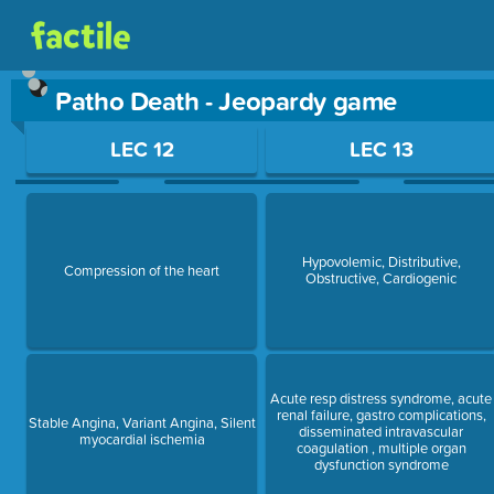
Patho Death - Jeopardy game
Use arrow keys to move between questions. Press Enter or Sp
LEC 12
LEC 13
Hypovolemic, Distributive,
Compression of the heart
Obstructive, Cardiogenic
Acute resp distress syndrome, acute
renal failure, gastro complications,
Stable Angina, Variant Angina, Silent
disseminated intravascular
myocardial ischemia
coagulation , multiple organ
dysfunction syndrome