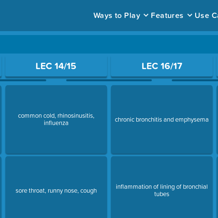
Ways to Play
Features
Use C
ace to open a question.
LEC 14/15
LEC 16/17
common cold, rhinosinusitis,
chronic bronchitis and emphysema
influenza
inflammation of lining of bronchial
sore throat, runny nose, cough
tubes