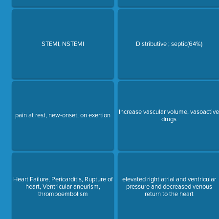
STEMI, NSTEMI
Distributive ; septic(64%)
Increase vascular volume, vasoactiv
pain at rest, new-onset, on exertion
drugs
Heart Failure, Pericarditis, Rupture of
elevated right atrial and ventricular
heart, Ventricular aneurism,
pressure and decreased venous
thromboembolism
return to the heart