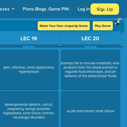
ases
Plans
Blogs
Game PIN
Log In
Sign Up
Make Your Own Jeopardy Game
Play Game
LEC 19
LEC 20
kidneys fail to remove metabolic end-
pain, infection, renal dysfunction,
products from the blood and fail to
hypertension
regulate fluid electrolyte, and pH
balance of the extracellular fluids
developmental defects, calculi,
pregnancy, benign prostatic
acute and chronic renal failure
hyperplasia, scrar tissue, tumors,
neurologic disorders