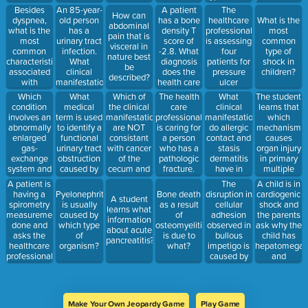
disease
professor is
reactions of
will address
Besides
An 85-year-
A patient
The
How can
(GERD).
best?
the skin?
the main
dyspnea,
old person
has a bone
healthcare
What is the
abdominal
What
underlying
what is the
has a
density T
professional
most
pain that is
response by
pathophysiolo
most
urinary tract
score of
is assessing
common
visceral in
the
mechanism
common
infection.
-2.8. What
four
type of
nature best
professional
of this
characteristic
What
diagnosis
patients for
shock in
be
is best?
disorder?
associated
clinical
does the
pressure
children?
described?
with
manifestation
health care
ulcer
pulmonary
does the
professional
formation.
Which
What
Which of
The health
What
The student
disease?
healthcare
educate the
What is the
condition
medical
the clinical
care
clinical
learns that
professional
patient on?
first change
involves an
term is used
manifestations
professional
manifestations
which
expect to
in the skin
abnormally
to identify a
are NOT
is caring for
do allergic
mechanism
see in this
that the
enlarged
functional
consistant
a person
contact and
causes
person?
professional
gas-
urinary tract
with cancer
who has a
stasis
organ injury
would note
exchange
obstruction
of the
pathologic
dermatitis
in primary
if a patient
system and
caused by
cecum and
fracture.
have in
multiple
were
the
an
ascending
The patient
common?
organ
A patient is
The
A child is in
developing
destruction
interruption
colon?
asks the
dysfunction
having a
disruption in
cardiogenic
Pyelonephritis
Bone death
a pressure
A student
of the lung’s
of the nerve
professional
syndrome
spirometry
cellular
shock and
is usually
as a result
ulcer?
learns what
alveolar
supply to
to explain
(MODS)?
measurement
adhesion
the parents
caused by
of
information
walls?
the
the
done and
observed in
ask why the
which type
osteomyelitis
about acute
Correct:
bladder?
condition.
asks the
bullous
child has
of
is due to
pancreatitis?;
Emphysema,
What
healthcare
impetigo is
hepatomegal
organism?
what?
Exudative
response by
professional
caused by
and
effusion,
the
to explain
an
periorbital
AbscessIncorrect:
professional
this test.
exfoliative
edema.
Transudative
is best?
What
toxin
What
effusion
response by
related to
explanation
Make Your Own Jeopardy Game
Play Game
the
which
by the