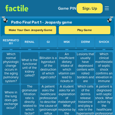
Game PIN
Sign Up
Patho Final Part 1 - Jeopardy game
Make Your Own Jeopardy Game
Play Game
Use arrow keys to move between questions. Press Enter or Spa
RESPIRATO
RENAL
GI
MSK
DERM
SHOCK
RY
An
Lesions that
Which
Which
insufficient
usually
clinical
normal
Bilirubin is a
What is the
dietary
have
manifestation
physiologic
byproduct
functional
intake of
depressed
of septic
change
of the
unit of the
which
centers with
shock
occurs in
destruction
kidney
vitamin can
rolled
confirms an
the aging
of which
called?
lead to
borders and
elevation in
pulmonary
aged cells?
rickets in
are
immune
system?
children?
frequently
system
A patient
A student
Which cells
A patient is
The
located on
response?
asks the
asks for an
of the
diagnosed
glomerular
Where in
the face
healthcare
explanation
dermis
with septic
filtration
the lung
and neck
professional
of
release
shock. What
rate is
does gas
characterize
to describe
rhabdomyolysis.
histamine
action by
directly
exchange
which
the cause of
What
and play a
the
related to
occur?
malignancy?
gastroesophageal
response by
role in the
healthcare
which
reflux
the
hypersensitivity
professional
factor?