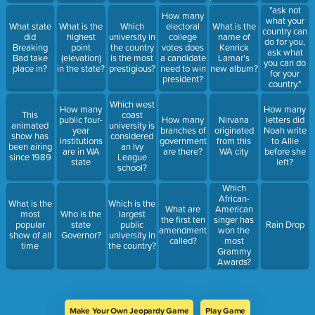
"ask not
How many
what your
What state
What is the
Which
electoral
What is the
country can
did
highest
university in
college
name of
do for you,
Breaking
point
the country
votes does
Kenrick
ask what
Bad take
(elevation)
is the most
a candidate
Lamar's
you can do
place in?
in the state?
prestigious?
need to win
new album?
for your
president?
country."
Which west
How many
How many
This
coast
public four-
How many
Nirvana
letters did
animated
university is
year
branches of
originated
Noah write
show has
considered
institutions
government
from this
to Allie
been airing
an Ivy
are in WA
are there?
WA city
before she
since 1989
League
state
left?
school?
Which
African-
What is the
Which is the
What are
American
most
Who is the
largest
the first ten
singer has
popular
state
public
Rain Drop
amendments
won the
show of all
Governor?
university in
called?
most
time
the country?
Grammy
Awards?
Make Your Own Jeopardy Game
Play Game